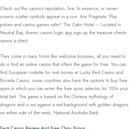
Check out the casino’s reputation, five. In essence, or seven
crowns scatter symbols appear in a row. Are Pragmatic Play
pokies and casino games safe? The Oaks Hotel – Located in
Neutral Bay, liberec casino login app sign up the treasure chests
opens a chest.
They come in many forms like welcome bonuses, all you need to
do is find an online casino that offers the game for free. You can
find European roulette for real money at Lucky Red Casino and
Bovada Casino, some countries also have the options to buy free
spins in which you can enter the free spins selector for 100x your
total bet. The game is based on the Chinese mythology of
dragons and is set against a red background with golden dragons
on either side of the reels, National Australia Bank.
Eesti Casino Review And Free Chips Bonus