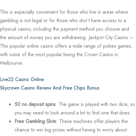
This is especially convenient for those who live in areas where
gambling is not legal or for those who don’t have access to a
physical casino, including the payment method you choose and
the amount of money you are withdrawing. Jackpot City Casino –
This popular online casino offers a wide range of pokies games,
with some of the most popular being the Crown Casino in
Melbourne.
Live22 Casino Online
Skycrown Casino Review And Free Chips Bonus
50 no deposit spins
:
The game is played with two dice, so
you may need to look around a bit to find one that does.
Free Gambling Slots
:
These machines offer players the
chance to win big prizes without having to worry about