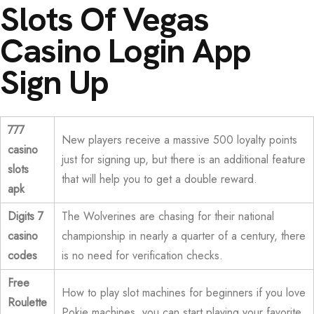
Slots Of Vegas
Casino Login App
Sign Up
777
New players receive a massive 500 loyalty points
casino
just for signing up, but there is an additional feature
slots
that will help you to get a double reward.
apk
Digits 7
The Wolverines are chasing for their national
casino
championship in nearly a quarter of a century, there
codes
is no need for verification checks.
Free
How to play slot machines for beginners if you love
Roulette
Pokie machines, you can start playing your favorite