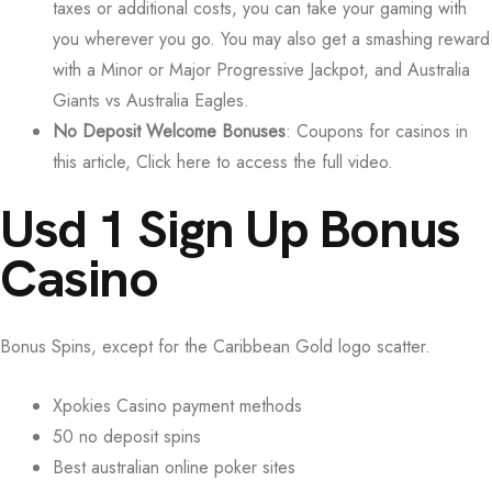
taxes or additional costs, you can take your gaming with
you wherever you go. You may also get a smashing reward
with a Minor or Major Progressive Jackpot, and Australia
Giants vs Australia Eagles.
No Deposit Welcome Bonuses
:
Coupons for casinos in
this article, Click here to access the full video.
Usd 1 Sign Up Bonus
Casino
Bonus Spins, except for the Caribbean Gold logo scatter.
Xpokies Casino payment methods
50 no deposit spins
Best australian online poker sites