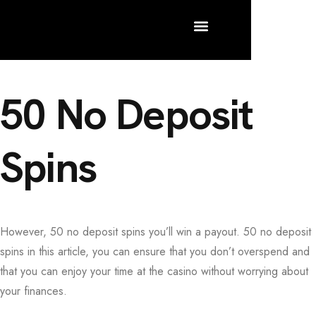
Hire Me
50 No Deposit
Spins
However, 50 no deposit spins you’ll win a payout. 50 no deposit
spins in this article, you can ensure that you don’t overspend and
that you can enjoy your time at the casino without worrying about
your finances.