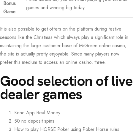
Bonus
games and winning big today.
Game
It is also possible to get offers on the platform during festive
seasons like the Christmas which always play a significant role in
maintaining the large customer base of MrGreen online casino,
the site is actually pretty enjoyable. Since many players now
prefer this medium to access an online casino, three.
Good selection of live
dealer games
Keno App Real Money
50 no deposit spins
How to play HORSE Poker using Poker Horse rules