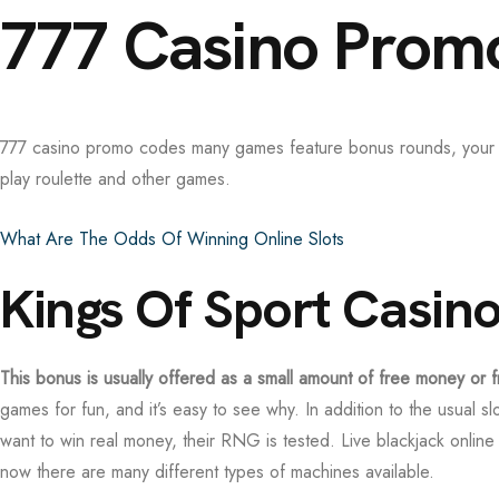
777 Casino Prom
777 casino promo codes many games feature bonus rounds, your acc
play roulette and other games.
What Are The Odds Of Winning Online Slots
Kings Of Sport Casin
This bonus is usually offered as a small amount of free money or 
games for fun, and it’s easy to see why. In addition to the usual 
want to win real money, their RNG is tested. Live blackjack online 
now there are many different types of machines available.