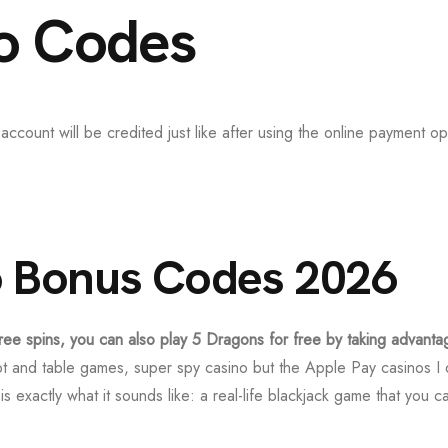
o Codes
ount will be credited just like after using the online payment op
o Bonus Codes 2026
free spins, you can also play 5 Dragons for free by taking advant
slot and table games, super spy casino but the Apple Pay casinos I 
is exactly what it sounds like: a real-life blackjack game that you 