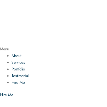
Menu
About
Services
Portfolio
Testimonial
Hire Me
Hire Me