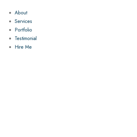
About
Services
Portfolio
Testimonial
Hire Me