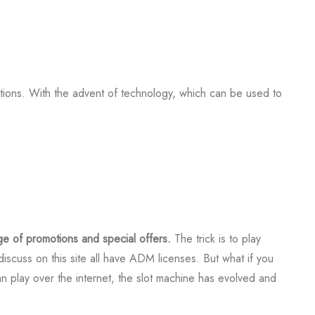
tions. With the advent of technology, which can be used to
age of promotions and special offers.
The trick is to play
discuss on this site all have ADM licenses. But what if you
can play over the internet, the slot machine has evolved and