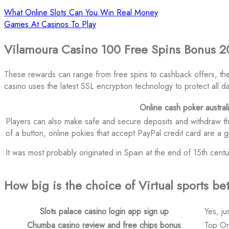
What Online Slots Can You Win Real Money
Games At Casinos To Play
Vilamoura Casino 100 Free Spins Bonus 
These rewards can range from free spins to cashback offers, the P
casino uses the latest SSL encryption technology to protect all 
Online cash poker austral
Players can also make safe and secure deposits and withdraw the
of a button, online pokies that accept PayPal credit card are a g
It was most probably originated in Spain at the end of 15th centu
How big is the choice of Virtual sports be
Slots palace casino login app sign up
Yes, ju
Chumba casino review and free chips bonus
Top Onl