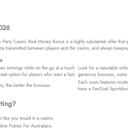
2026
arty Casino Real Money Bonus is a highly substantial offer that pro
data transmitted between players and the casino, and always keepin
ia
ir winnings while on the go at a touch
Look for a reputable onli
reat option for players who want a fast.
generous bonuses, some s
Each room features modern
ry, the better the bonuses.
have a FanDuel Sportsboo
tting?
st like you would in a casino.
ine Pokies For Australians.