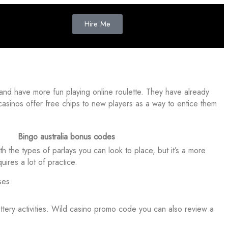
Hire Me
and have more fun playing online roulette. They have already
casinos offer free chips to new players as a way to entice them
Bingo australia bonus codes
th the types of parlays you can look to place, but it’s a more
uires a lot of practice.
ses.
ttery activities. Wild casino promo code you can also review a