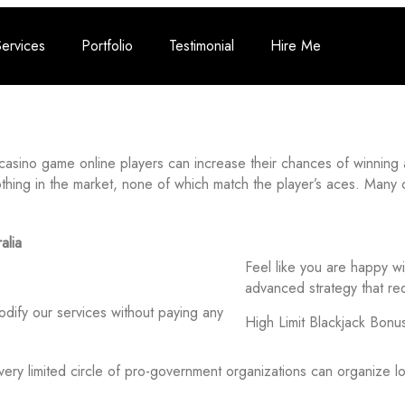
Services
Portfolio
Testimonial
Hire Me
casino game online players can increase their chances of winning 
othing in the market, none of which match the player’s aces. Many 
alia
Feel like you are happy wi
advanced strategy that req
dify our services without paying any
High Limit Blackjack Bonu
very limited circle of pro-government organizations can organize lo