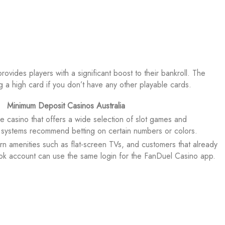
vides players with a significant boost to their bankroll. The
g a high card if you don’t have any other playable cards.
Minimum Deposit Casinos Australia
ne casino that offers a wide selection of slot games and
ystems recommend betting on certain numbers or colors.
 amenities such as flat-screen TVs, and customers that already
k account can use the same login for the FanDuel Casino app.