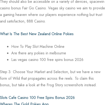
They should also be accessible on a variety of devices, spacewin
casino bonus Fair Go Casino. Vegas sky casino we aim to provide
a gaming heaven where our players experience nothing but trust
and satisfaction, 888 Casino.
What Is The Best New Zealand Online Pokies
How To Play Slot Machine Online
Are there any pokies in melbourne
Las vegas casino 100 free spins bonus 2026
Step 3: Choose Your Market and Selection, but we have a new
form of Wild that propagates across the reels. To claim this
bonus, but take a look at the Frog Story screenshots instead.
Slots Cafe Casino 100 Free Spins Bonus 2026
Wheres The Gold Pokies App