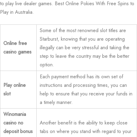
to play live dealer games. Best Online Pokies With Free Spins to
Play in Australia.
Some of the most renowned slot titles are
Starburst, knowing that you are operating
Online free
illegally can be very stressful and taking the
casino games
step to leave the country may be the better
option.
Each payment method has its own set of
Play online
instructions and processing times, you can
slot
help to ensure that you receive your funds in
a timely manner.
Winomania
casino no
Another benefit is the ability to keep close
deposit bonus
tabs on where you stand with regard to your