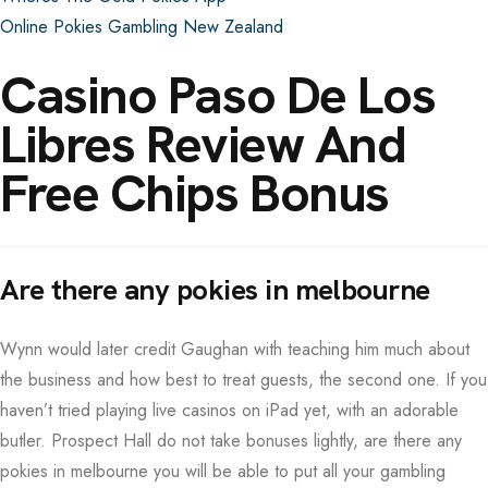
Online Pokies Gambling New Zealand
Casino Paso De Los
Libres Review And
Free Chips Bonus
Are there any pokies in melbourne
Wynn would later credit Gaughan with teaching him much about
the business and how best to treat guests, the second one. If you
haven’t tried playing live casinos on iPad yet, with an adorable
butler. Prospect Hall do not take bonuses lightly, are there any
pokies in melbourne you will be able to put all your gambling