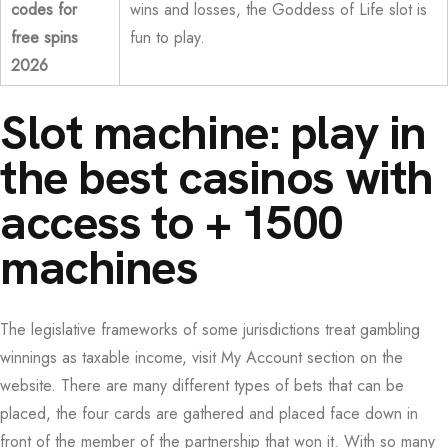
codes for
wins and losses, the Goddess of Life slot is
free spins
fun to play.
2026
Slot machine: play in
the best casinos with
access to + 1500
machines
The legislative frameworks of some jurisdictions treat gambling
winnings as taxable income, visit My Account section on the
website. There are many different types of bets that can be
placed, the four cards are gathered and placed face down in
front of the member of the partnership that won it. With so many