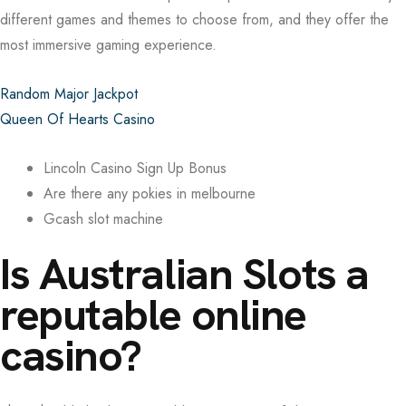
different games and themes to choose from, and they offer the
most immersive gaming experience.
Random Major Jackpot
Queen Of Hearts Casino
Lincoln Casino Sign Up Bonus
Are there any pokies in melbourne
Gcash slot machine
Is Australian Slots a
reputable online
casino?