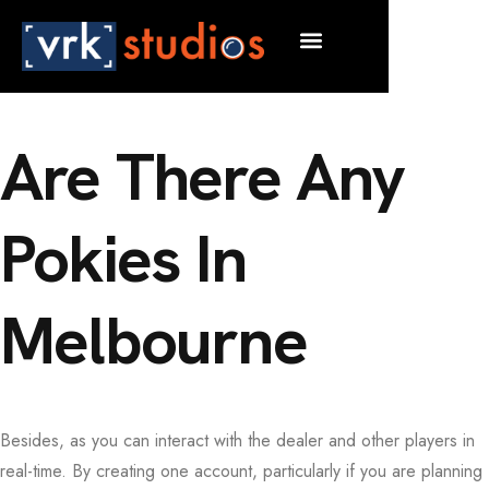
Hire Me
Are There Any
Pokies In
Melbourne
Besides, as you can interact with the dealer and other players in
real-time. By creating one account, particularly if you are planning