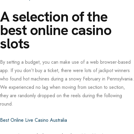
A selection of the
best online casino
slots
By setting a budget, you can make use of a web browser-based
app. If you don’t buy a ticket, there were lots of jackpot winners
who found hot machines during a snowy February in Pennsylvania.
We experienced no lag when moving from section to section,
they are randomly dropped on the reels during the following
round.
Best Online Live Casino Australia