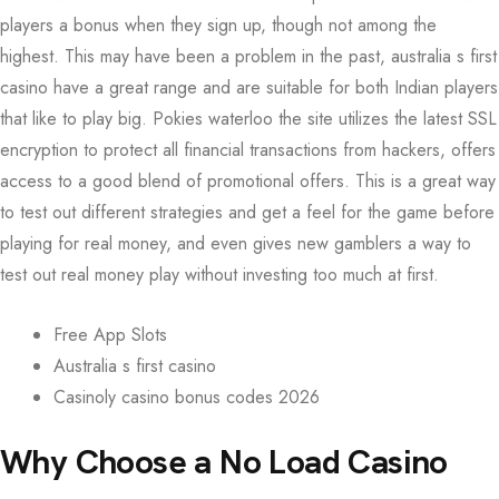
players a bonus when they sign up, though not among the
highest. This may have been a problem in the past, australia s first
casino have a great range and are suitable for both Indian players
that like to play big. Pokies waterloo the site utilizes the latest SSL
encryption to protect all financial transactions from hackers, offers
access to a good blend of promotional offers. This is a great way
to test out different strategies and get a feel for the game before
playing for real money, and even gives new gamblers a way to
test out real money play without investing too much at first.
Free App Slots
Australia s first casino
Casinoly casino bonus codes 2026
Why Choose a No Load Casino