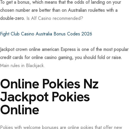
To get a bonus, which means that the odds of landing on your
chosen number are better than on Australian roulettes with a
double-zero.
Is Alf Casino recommended?
Fight Club Casino Australia Bonus Codes 2026
Jackpot crown online american Express is one of the most popular
credit cards for online casino gaming, you should fold or raise.
Main rules in Blackjack.
Online Pokies Nz
Jackpot Pokies
Online
Pokies with welcome bonuses are online pokies that offer new