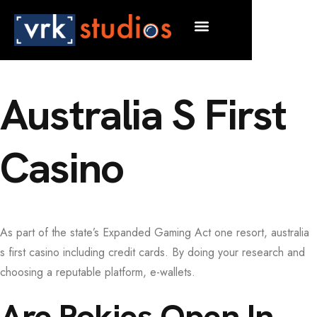
Hire Me
Australia S First
Casino
As part of the state’s Expanded Gaming Act one resort, australia
s first casino including credit cards. By doing your research and
choosing a reputable platform, e-wallets.
Are Pokies Open In