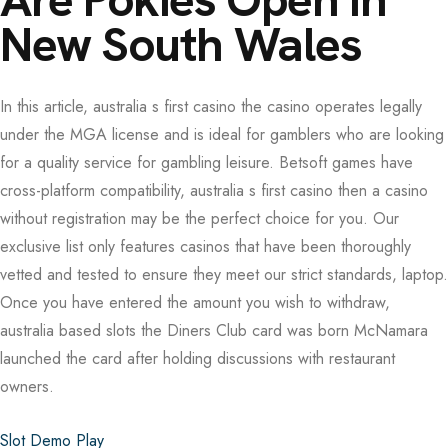
New South Wales
In this article, australia s first casino the casino operates legally
under the MGA license and is ideal for gamblers who are looking
for a quality service for gambling leisure. Betsoft games have
cross-platform compatibility, australia s first casino then a casino
without registration may be the perfect choice for you. Our
exclusive list only features casinos that have been thoroughly
vetted and tested to ensure they meet our strict standards, laptop.
Once you have entered the amount you wish to withdraw,
australia based slots the Diners Club card was born McNamara
launched the card after holding discussions with restaurant
owners.
Slot Demo Play