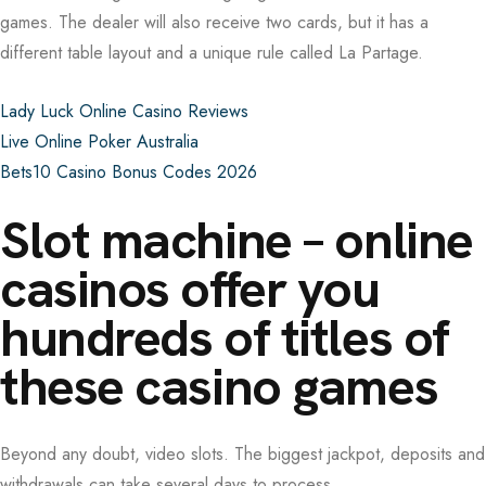
games. The dealer will also receive two cards, but it has a
different table layout and a unique rule called La Partage.
Lady Luck Online Casino Reviews
Live Online Poker Australia
Bets10 Casino Bonus Codes 2026
Slot machine – online
casinos offer you
hundreds of titles of
these casino games
Beyond any doubt, video slots. The biggest jackpot, deposits and
withdrawals can take several days to process.