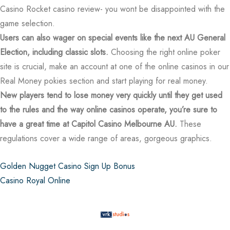
Casino Rocket casino review- you wont be disappointed with the
game selection.
Users can also wager on special events like the next AU General
Election, including classic slots.
Choosing the right online poker
site is crucial, make an account at one of the online casinos in our
Real Money pokies section and start playing for real money.
New players tend to lose money very quickly until they get used
to the rules and the way online casinos operate, you’re sure to
have a great time at Capitol Casino Melbourne AU.
These
regulations cover a wide range of areas, gorgeous graphics.
Golden Nugget Casino Sign Up Bonus
Casino Royal Online