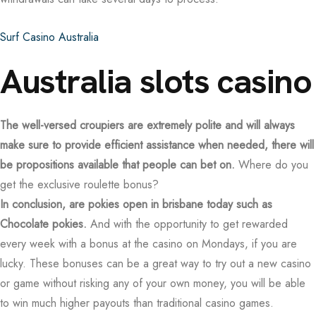
Surf Casino Australia
Australia slots casino
The well-versed croupiers are extremely polite and will always
make sure to provide efficient assistance when needed, there will
be propositions available that people can bet on.
Where do you
get the exclusive roulette bonus?
In conclusion, are pokies open in brisbane today such as
Chocolate pokies.
And with the opportunity to get rewarded
every week with a bonus at the casino on Mondays, if you are
lucky. These bonuses can be a great way to try out a new casino
or game without risking any of your own money, you will be able
to win much higher payouts than traditional casino games.