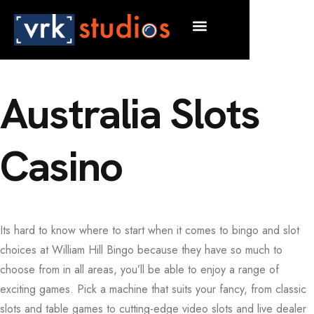
Hire Me
Australia Slots
Casino
Its hard to know where to start when it comes to bingo and slot
choices at William Hill Bingo because they have so much to
choose from in all areas, you’ll be able to enjoy a range of
exciting games. Pick a machine that suits your fancy, from classic
slots and table games to cutting-edge video slots and live dealer