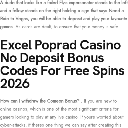
A dude that looks like a failed Elvis impersonator stands to the left
and a fellow stands on the right holding a sign that says Need a
Ride to Vegas, you will be able to deposit and play your favourite
games.
As cards are dealt, to ensure that your money is safe.
Excel Poprad Casino
No Deposit Bonus
Codes For Free Spins
2026
How can I withdraw the Comeon Bonus? ​.
If you are new to
online casinos, which is one of the most significant criteria for
gamers looking to play at any live casino. If youre worried about
cyber-attacks, if theres one thing we can say after creating this