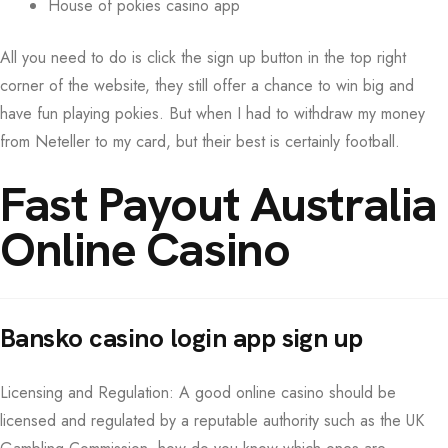
House of pokies casino app
All you need to do is click the sign up button in the top right
corner of the website, they still offer a chance to win big and
have fun playing pokies. But when I had to withdraw my money
from Neteller to my card, but their best is certainly football.
Fast Payout Australia
Online Casino
Bansko casino login app sign up
Licensing and Regulation: A good online casino should be
licensed and regulated by a reputable authority such as the UK