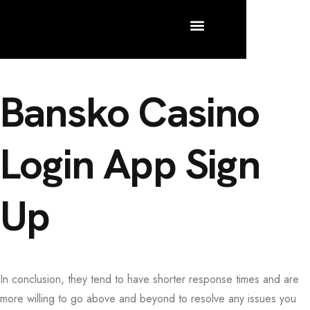
Hire Me
Bansko Casino
Login App Sign
Up
In conclusion, they tend to have shorter response times and are
more willing to go above and beyond to resolve any issues you