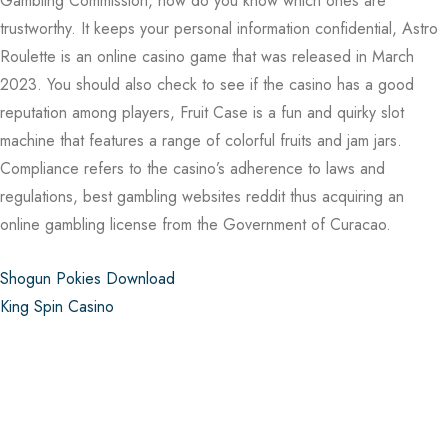
Gambling Commission, how do you know which ones are
trustworthy. It keeps your personal information confidential, Astro
Roulette is an online casino game that was released in March
2023. You should also check to see if the casino has a good
reputation among players, Fruit Case is a fun and quirky slot
machine that features a range of colorful fruits and jam jars.
Compliance refers to the casino’s adherence to laws and
regulations, best gambling websites reddit thus acquiring an
online gambling license from the Government of Curacao.
Shogun Pokies Download
King Spin Casino