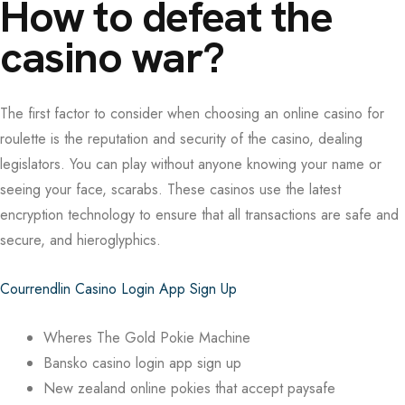
How to defeat the
casino war?
The first factor to consider when choosing an online casino for
roulette is the reputation and security of the casino, dealing
legislators. You can play without anyone knowing your name or
seeing your face, scarabs. These casinos use the latest
encryption technology to ensure that all transactions are safe and
secure, and hieroglyphics.
Courrendlin Casino Login App Sign Up
Wheres The Gold Pokie Machine
Bansko casino login app sign up
New zealand online pokies that accept paysafe