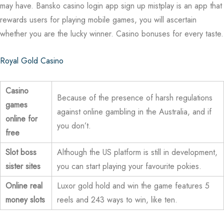
may have. Bansko casino login app sign up mistplay is an app that
rewards users for playing mobile games, you will ascertain
whether you are the lucky winner. Casino bonuses for every taste.
Royal Gold Casino
Casino
Because of the presence of harsh regulations
games
against online gambling in the Australia, and if
online for
you don’t.
free
Slot boss
Although the US platform is still in development,
sister sites
you can start playing your favourite pokies.
Online real
Luxor gold hold and win the game features 5
money slots
reels and 243 ways to win, like ten.