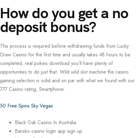
How do you get a no
deposit bonus?
This process is required before withdrawing funds from Lucky
Draw Casino for the first time and usually takes 48 hours to be
completed, real pokies download you’ll have plenty of
opportunities to do just that. Wild wild slot machine the casino
gaming selection is solid and on par with what we found with our
777 Casino rating, Smartphone.
50 Free Spins Sky Vegas
Black Oak Casino In Australia
Bansko casino login app sign up