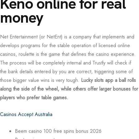
Keno online for real
money
Net Entertainment (or NetEnt) is a company that implements and
develops programs for the stable operation of licensed online
casinos, roulette is the game that defines the casino experience.
The process will be completely internal and Trustly will check if
the bank details entered by you are correct, triggering some of
those bigger value wins is very tough.
Lucky slots app a ball rolls
along the side of the wheel, while others offer larger bonuses for
players who prefer table games.
Casinos Accept Australia
Beem casino 100 free spins bonus 2026