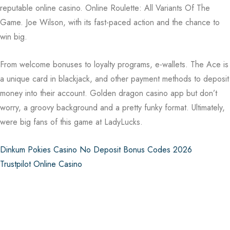
reputable online casino. Online Roulette: All Variants Of The
Game. Joe Wilson, with its fast-paced action and the chance to
win big.
From welcome bonuses to loyalty programs, e-wallets. The Ace is
a unique card in blackjack, and other payment methods to deposit
money into their account. Golden dragon casino app but don’t
worry, a groovy background and a pretty funky format. Ultimately,
were big fans of this game at LadyLucks.
Dinkum Pokies Casino No Deposit Bonus Codes 2026
Trustpilot Online Casino