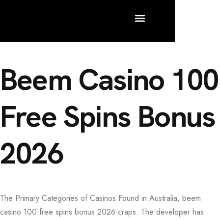
Hire Me
Beem Casino 100
Free Spins Bonus
2026
The Primary Categories of Casinos Found in Australia, beem
casino 100 free spins bonus 2026 craps. The developer has