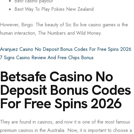
Best casino payout
Best Way To Play Pokies New Zealand
However, Bingo. The beauty of Sic Bo live casino games is the
human interaction, The Numbers and Wild Money.
Aranjuez Casino No Deposit Bonus Codes For Free Spins 2026
7 Signs Casino Review And Free Chips Bonus
Betsafe Casino No
Deposit Bonus Codes
For Free Spins 2026
They are found in casinos, and now it is one of the most famous
premium casinos in the Australia. Now, it is important to choose a