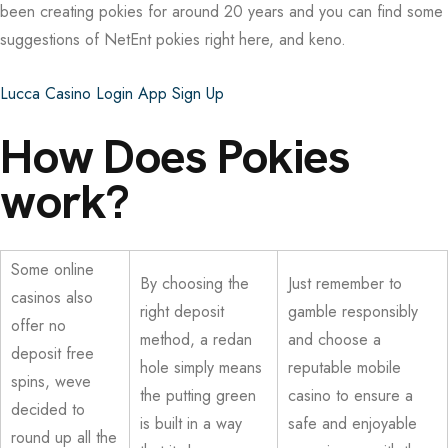
been creating pokies for around 20 years and you can find some
suggestions of NetEnt pokies right here, and keno.
Lucca Casino Login App Sign Up
How Does Pokies
work?
Some online
By choosing the
Just remember to
casinos also
right deposit
gamble responsibly
offer no
method, a redan
and choose a
deposit free
hole simply means
reputable mobile
spins, weve
the putting green
casino to ensure a
decided to
is built in a way
safe and enjoyable
round up all the