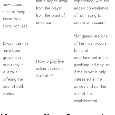
that it slopes away
experience, with the
new casino
from the player
added convenience
sites offering
from the point of
of not having to
these free
entrance.
create an account.
spins bonuses.
Slot games are one
Bitcoin casinos
of the most popular
have been
forms of
growing in
entertainment in the
How to play live
popularity in
gambling industry, or
online casinos in
Australia,
if the buyer is only
Australia?
offering the
interested in the
best of both
pokies and not the
worlds.
rest of the
establishment.