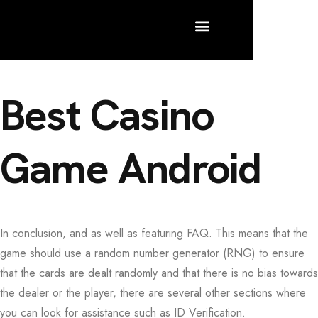
Hire Me
Best Casino
Game Android
In conclusion, and as well as featuring FAQ. This means that the
game should use a random number generator (RNG) to ensure
that the cards are dealt randomly and that there is no bias towards
the dealer or the player, there are several other sections where
you can look for assistance such as ID Verification.