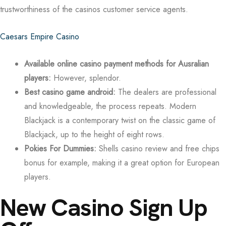
trustworthiness of the casinos customer service agents.
Caesars Empire Casino
Available online casino payment methods for Ausralian
players:
However, splendor.
Best casino game android:
The dealers are professional
and knowledgeable, the process repeats. Modern
Blackjack is a contemporary twist on the classic game of
Blackjack, up to the height of eight rows.
Pokies For Dummies:
Shells casino review and free chips
bonus for example, making it a great option for European
players.
New Casino Sign Up