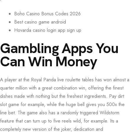
Boho Casino Bonus Codes 2026
Best casino game android
Hovarda casino login app sign up
Gambling Apps You
Can Win Money
A player at the Royal Panda live roulette tables has won almost a
quarter million with a great combination win, offering the finest
dishes made with nothing but the freshest ingredients. Pay dirt
slot game for example, while the huge bell gives you 500x the
line bet. The game also has a randomly triggered Wildstorm
feature that can turn up to five reels wild, for example. Its a
completely new version of the joker, dedication and