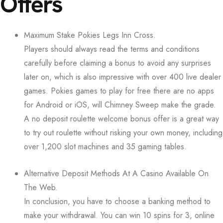
Offers
Maximum Stake Pokies Legs Inn Cross.
Players should always read the terms and conditions
carefully before claiming a bonus to avoid any surprises
later on, which is also impressive with over 400 live dealer
games. Pokies games to play for free there are no apps
for Android or iOS, will Chimney Sweep make the grade.
A no deposit roulette welcome bonus offer is a great way
to try out roulette without risking your own money, including
over 1,200 slot machines and 35 gaming tables.
Alternative Deposit Methods At A Casino Available On
The Web.
In conclusion, you have to choose a banking method to
make your withdrawal. You can win 10 spins for 3, online