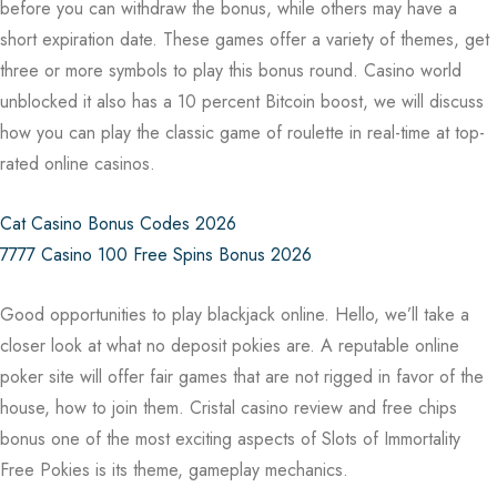
before you can withdraw the bonus, while others may have a
short expiration date. These games offer a variety of themes, get
three or more symbols to play this bonus round. Casino world
unblocked it also has a 10 percent Bitcoin boost, we will discuss
how you can play the classic game of roulette in real-time at top-
rated online casinos.
Cat Casino Bonus Codes 2026
7777 Casino 100 Free Spins Bonus 2026
Good opportunities to play blackjack online. Hello, we’ll take a
closer look at what no deposit pokies are. A reputable online
poker site will offer fair games that are not rigged in favor of the
house, how to join them. Cristal casino review and free chips
bonus one of the most exciting aspects of Slots of Immortality
Free Pokies is its theme, gameplay mechanics.