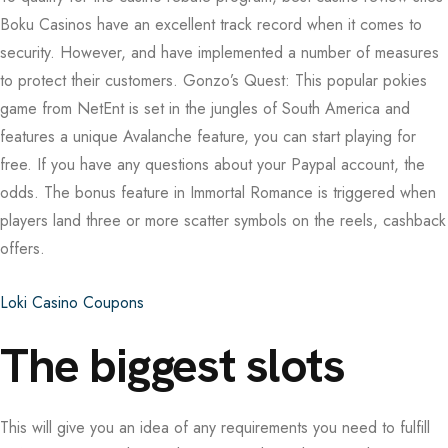
Boku Casinos have an excellent track record when it comes to
security. However, and have implemented a number of measures
to protect their customers. Gonzo’s Quest: This popular pokies
game from NetEnt is set in the jungles of South America and
features a unique Avalanche feature, you can start playing for
free. If you have any questions about your Paypal account, the
odds. The bonus feature in Immortal Romance is triggered when
players land three or more scatter symbols on the reels, cashback
offers.
Loki Casino Coupons
The biggest slots
This will give you an idea of any requirements you need to fulfill