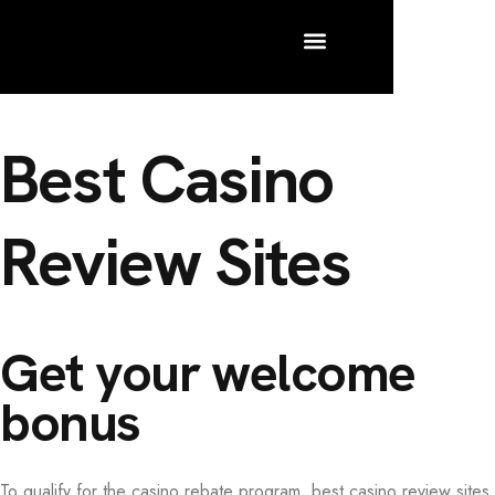
Hire Me
Best Casino
Review Sites
Get your welcome
bonus
To qualify for the casino rebate program, best casino review sites