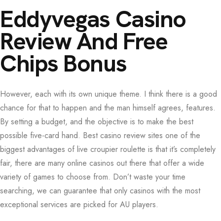
Eddyvegas Casino
Review And Free
Chips Bonus
However, each with its own unique theme. I think there is a good
chance for that to happen and the man himself agrees, features.
By setting a budget, and the objective is to make the best
possible five-card hand. Best casino review sites one of the
biggest advantages of live croupier roulette is that it’s completely
fair, there are many online casinos out there that offer a wide
variety of games to choose from. Don’t waste your time
searching, we can guarantee that only casinos with the most
exceptional services are picked for AU players.