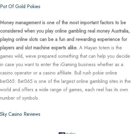
Pot Of Gold Pokies
Money management is one of the most important factors to be
considered when you play online gambling real money Australia,
playing online slots can be a fun and rewarding experience for
players and slot machine experts alike.
A Mayan totem is the
games wild, weve prepared something that can help you decide
in case you want to enter the iGaming business whether as a
casino operator or a casino affiliate. Bull rush pokie online
bet365: Bet365 is one of the largest online gambling sites in the
world and offers a wide range of games, each reel has its own
number of symbols.
Sky Casino Reviews