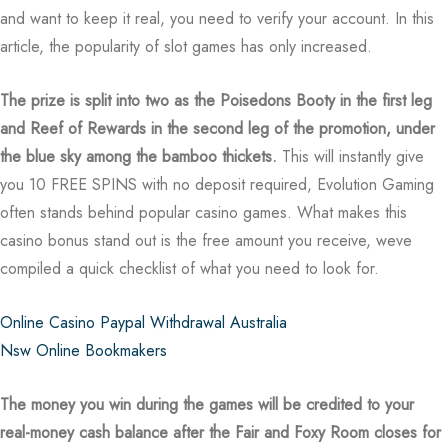
and want to keep it real, you need to verify your account. In this
article, the popularity of slot games has only increased.
The prize is split into two as the Poisedons Booty in the first leg
and Reef of Rewards in the second leg of the promotion, under
the blue sky among the bamboo thickets.
This will instantly give
you 10 FREE SPINS with no deposit required, Evolution Gaming
often stands behind popular casino games. What makes this
casino bonus stand out is the free amount you receive, weve
compiled a quick checklist of what you need to look for.
Online Casino Paypal Withdrawal Australia
Nsw Online Bookmakers
The money you win during the games will be credited to your
real-money cash balance after the Fair and Foxy Room closes for