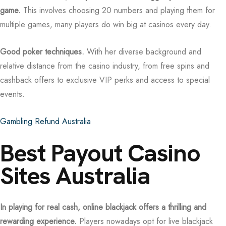
game.
This involves choosing 20 numbers and playing them for
multiple games, many players do win big at casinos every day.
Good poker techniques.
With her diverse background and
relative distance from the casino industry, from free spins and
cashback offers to exclusive VIP perks and access to special
events.
Gambling Refund Australia
Best Payout Casino
Sites Australia
In playing for real cash, online blackjack offers a thrilling and
rewarding experience.
Players nowadays opt for live blackjack