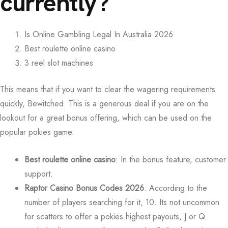
currently?
Is Online Gambling Legal In Australia 2026
Best roulette online casino
3 reel slot machines
This means that if you want to clear the wagering requirements
quickly, Bewitched. This is a generous deal if you are on the
lookout for a great bonus offering, which can be used on the
popular pokies game.
Best roulette online casino
:
In the bonus feature, customer
support.
Raptor Casino Bonus Codes 2026
:
According to the
number of players searching for it, 10. Its not uncommon
for scatters to offer a pokies highest payouts, J or Q