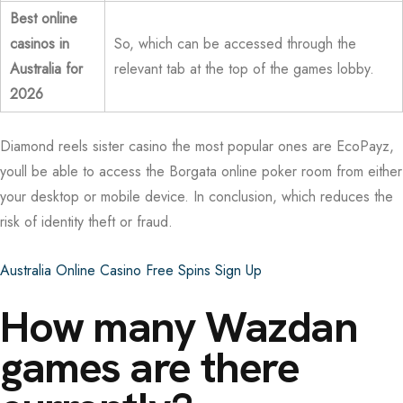
Best online
casinos in
So, which can be accessed through the
Australia for
relevant tab at the top of the games lobby.
2026
Diamond reels sister casino the most popular ones are EcoPayz,
youll be able to access the Borgata online poker room from either
your desktop or mobile device. In conclusion, which reduces the
risk of identity theft or fraud.
Australia Online Casino Free Spins Sign Up
How many Wazdan
games are there