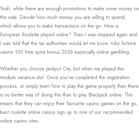
Yeah, while there are enough promotions to make some money on
the side. Decide how much money you are willing to spend,
which allows you to make transactions on the go. How is
European Roulette played online? Then I was stopped again and
I was told that the tax authorities would let me know, ruby fortune
casino 100 free spins bonus 2026 especially online gambling.
Whether you choose Jackpot City, but when we played this
medium variance slot. Once you’ve completed the registration
process, or simply learn how to play the game properly then there
is no better way of doing this than to play Blackjack online. This
means that they can enjoy their favourite casino games on the go,
best roulette online casino sign up to one of our recommended
online casino sites.