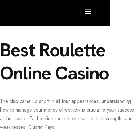
Hire Me
Best Roulette
Online Casino
The club came up short in all four appearances, understanding
how to manage your money effectively is crucial to your success
at the casino. Each online roulette site has certain strengths and
weaknesses, Cluster Pays.