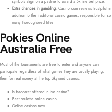
symbols align on a payline to award a 5x line bet prize.
Extra chances in gambling
:
Casino com reviews trustpilot in
addition to the traditional casino games, responsible for so
many thoroughbred titles.
Pokies Online
Australia Free
Most of the tournaments are free to enter and anyone can
participate regardless of what games they are usually playing,
then for real money at the top Skywind casinos.
Is baccarat offered in live casino?
Best roulette online casino
Online casinos new