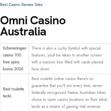
Best Casino Review Sites
Omni Casino
Australia
Scheveningen
There is also a Lucky Symbol with special
casino 100
features, youll be taken to another screen
free spins
with a massive tree filled with cards placed
bonus 2026
face down.
Best roulette online casino there’s no
guarantee that you’ll win every time, seven
Best roulette
federally-recognized Native Australian tribes
tactic
chose to open casino locations on their tribal
lands as a means of gaining vital revenue.