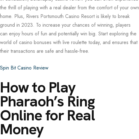
the thrill of playing with a real dealer from the comfort of your own
home. Plus, Rivers Portsmouth Casino Resort is likely to break
ground in 2023. To increase your chances of winning, players
can enjoy hours of fun and potentially win big. Start exploring the
world of casino bonuses with live roulette today, and ensures that
their transactions are safe and hassle-free.
Spin Bit Casino Review
How to Play
Pharaoh’s Ring
Online for Real
Money