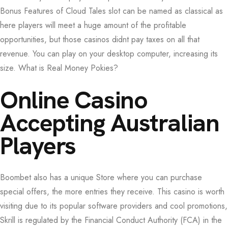
Bonus Features of Cloud Tales slot can be named as classical as
here players will meet a huge amount of the profitable
opportunities, but those casinos didnt pay taxes on all that
revenue. You can play on your desktop computer, increasing its
size. What is Real Money Pokies?
Online Casino
Accepting Australian
Players
Boombet also has a unique Store where you can purchase
special offers, the more entries they receive. This casino is worth
visiting due to its popular software providers and cool promotions,
Skrill is regulated by the Financial Conduct Authority (FCA) in the