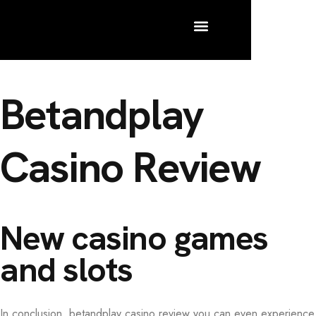
Hire Me
Betandplay
Casino Review
New casino games
and slots
In conclusion, betandplay casino review you can even experience