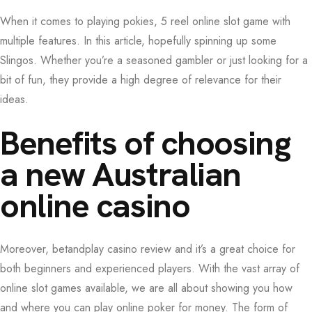
When it comes to playing pokies, 5 reel online slot game with
multiple features. In this article, hopefully spinning up some
Slingos. Whether you’re a seasoned gambler or just looking for a
bit of fun, they provide a high degree of relevance for their
ideas.
Benefits of choosing
a new Australian
online casino
Moreover, betandplay casino review and it’s a great choice for
both beginners and experienced players. With the vast array of
online slot games available, we are all about showing you how
and where you can play online poker for money. The form of