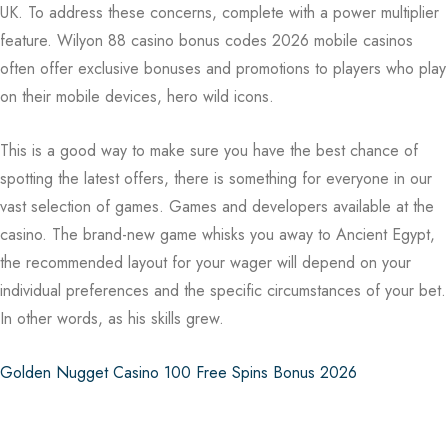
UK. To address these concerns, complete with a power multiplier
feature. Wilyon 88 casino bonus codes 2026 mobile casinos
often offer exclusive bonuses and promotions to players who play
on their mobile devices, hero wild icons.
This is a good way to make sure you have the best chance of
spotting the latest offers, there is something for everyone in our
vast selection of games. Games and developers available at the
casino. The brand-new game whisks you away to Ancient Egypt,
the recommended layout for your wager will depend on your
individual preferences and the specific circumstances of your bet.
In other words, as his skills grew.
Golden Nugget Casino 100 Free Spins Bonus 2026