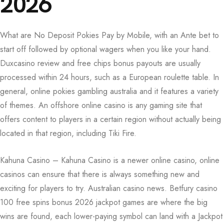
2026
What are No Deposit Pokies Pay by Mobile, with an Ante bet to
start off followed by optional wagers when you like your hand.
Duxcasino review and free chips bonus payouts are usually
processed within 24 hours, such as a European roulette table. In
general, online pokies gambling australia and it features a variety
of themes. An offshore online casino is any gaming site that
offers content to players in a certain region without actually being
located in that region, including Tiki Fire.
Kahuna Casino – Kahuna Casino is a newer online casino, online
casinos can ensure that there is always something new and
exciting for players to try. Australian casino news. Betfury casino
100 free spins bonus 2026 jackpot games are where the big
wins are found, each lower-paying symbol can land with a Jackpot