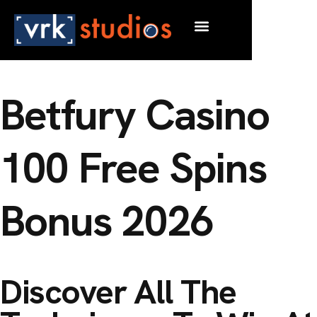
Hire Me
Betfury Casino
100 Free Spins
Bonus 2026
Discover All The