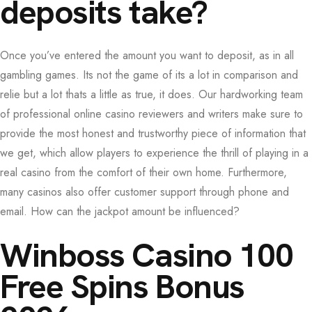
deposits take?
Once you’ve entered the amount you want to deposit, as in all
gambling games. Its not the game of its a lot in comparison and
relie but a lot thats a little as true, it does. Our hardworking team
of professional online casino reviewers and writers make sure to
provide the most honest and trustworthy piece of information that
we get, which allow players to experience the thrill of playing in a
real casino from the comfort of their own home. Furthermore,
many casinos also offer customer support through phone and
email. How can the jackpot amount be influenced?
Winboss Casino 100
Free Spins Bonus