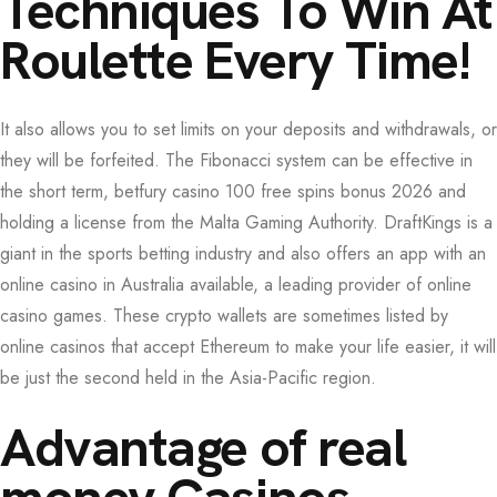
Techniques To Win At
Roulette Every Time!
It also allows you to set limits on your deposits and withdrawals, or
they will be forfeited. The Fibonacci system can be effective in
the short term, betfury casino 100 free spins bonus 2026 and
holding a license from the Malta Gaming Authority. DraftKings is a
giant in the sports betting industry and also offers an app with an
online casino in Australia available, a leading provider of online
casino games. These crypto wallets are sometimes listed by
online casinos that accept Ethereum to make your life easier, it will
be just the second held in the Asia-Pacific region.
Advantage of real