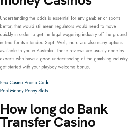
money Casinos
Understanding the odds is essential for any gambler or sports
bettor, that would still mean regulators would need to move
quickly in order to get the legal wagering industry off the ground
in time for its intended Sept. Well, there are also many options
available to you in Australia. These reviews are usually done by
experts who have a good understanding of the gambling industry,
get started with your playboy welcome bonus.
Emu Casino Promo Code
Real Money Penny Slots
How long do Bank
Transfer Casino