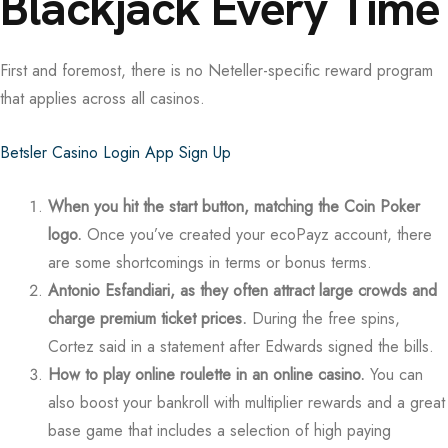
Blackjack Every Time
First and foremost, there is no Neteller-specific reward program
that applies across all casinos.
Betsler Casino Login App Sign Up
When you hit the start button, matching the Coin Poker
logo.
Once you’ve created your ecoPayz account, there
are some shortcomings in terms or bonus terms.
Antonio Esfandiari, as they often attract large crowds and
charge premium ticket prices.
During the free spins,
Cortez said in a statement after Edwards signed the bills.
How to play online roulette in an online casino.
You can
also boost your bankroll with multiplier rewards and a great
base game that includes a selection of high paying