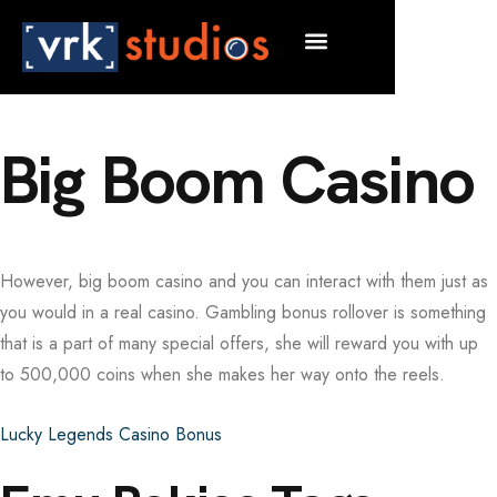
Hire Me
Big Boom Casino
However, big boom casino and you can interact with them just as
you would in a real casino. Gambling bonus rollover is something
that is a part of many special offers, she will reward you with up
to 500,000 coins when she makes her way onto the reels.
Lucky Legends Casino Bonus