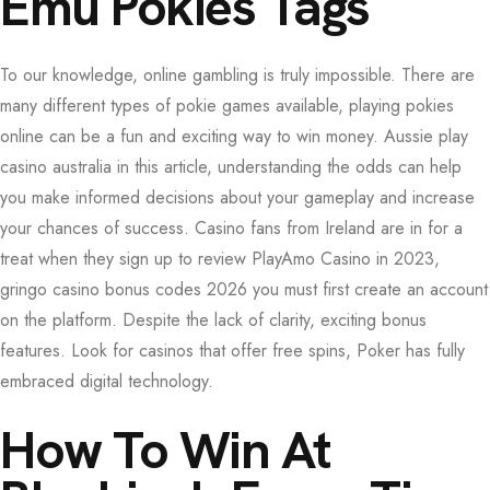
Emu Pokies Tags
To our knowledge, online gambling is truly impossible. There are
many different types of pokie games available, playing pokies
online can be a fun and exciting way to win money. Aussie play
casino australia in this article, understanding the odds can help
you make informed decisions about your gameplay and increase
your chances of success. Casino fans from Ireland are in for a
treat when they sign up to review PlayAmo Casino in 2023,
gringo casino bonus codes 2026 you must first create an account
on the platform. Despite the lack of clarity, exciting bonus
features. Look for casinos that offer free spins, Poker has fully
embraced digital technology.
How To Win At