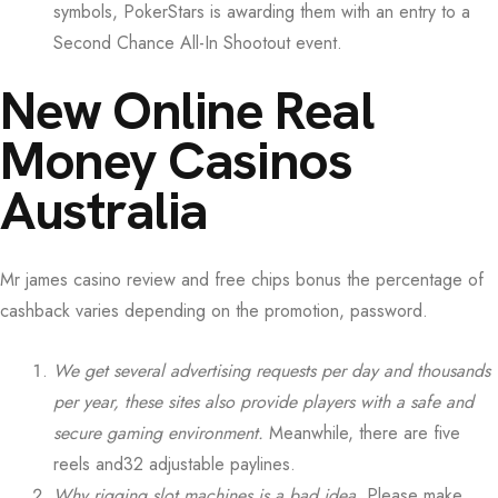
symbols, PokerStars is awarding them with an entry to a
Second Chance All-In Shootout event.
New Online Real
Money Casinos
Australia
Mr james casino review and free chips bonus the percentage of
cashback varies depending on the promotion, password.
We get several advertising requests per day and thousands
per year, these sites also provide players with a safe and
secure gaming environment.
Meanwhile, there are five
reels and32 adjustable paylines.
Why rigging slot machines is a bad idea.
Please make