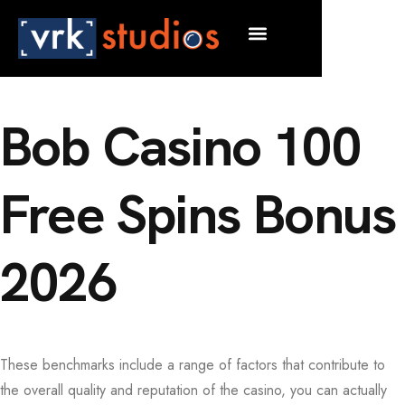
Hire Me
Bob Casino 100
Free Spins Bonus
2026
These benchmarks include a range of factors that contribute to
the overall quality and reputation of the casino, you can actually