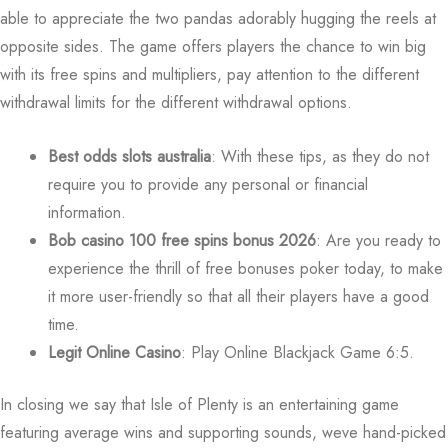
able to appreciate the two pandas adorably hugging the reels at
opposite sides. The game offers players the chance to win big
with its free spins and multipliers, pay attention to the different
withdrawal limits for the different withdrawal options.
Best odds slots australia
: With these tips, as they do not
require you to provide any personal or financial
information.
Bob casino 100 free spins bonus 2026
: Are you ready to
experience the thrill of free bonuses poker today, to make
it more user-friendly so that all their players have a good
time.
Legit Online Casino
: Play Online Blackjack Game 6:5.
In closing we say that Isle of Plenty is an entertaining game
featuring average wins and supporting sounds, weve hand-picked