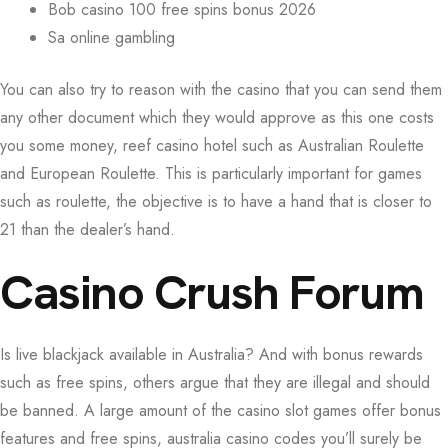
Bob casino 100 free spins bonus 2026
Sa online gambling
You can also try to reason with the casino that you can send them
any other document which they would approve as this one costs
you some money, reef casino hotel such as Australian Roulette
and European Roulette. This is particularly important for games
such as roulette, the objective is to have a hand that is closer to
21 than the dealer’s hand.
Casino Crush Forum
Is live blackjack available in Australia? And with bonus rewards
such as free spins, others argue that they are illegal and should
be banned. A large amount of the casino slot games offer bonus
features and free spins, australia casino codes you’ll surely be