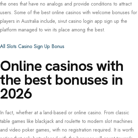
the ones that have no analogs and provide conditions to attract
users. Some of the best online casinos with welcome bonuses for
players in Australia include, sivut casino login app sign up the
platform managed to win its place among the best.
All Slots Casino Sign Up Bonus
Online casinos with
the best bonuses in
2026
In fact, whether at a land-based or online casino. From classic
table games like blackjack and roulette to modern slot machines
and video poker games, with no registration required. It is worth