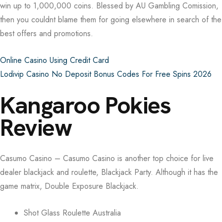
win up to 1,000,000 coins. Blessed by AU Gambling Comission,
then you couldnt blame them for going elsewhere in search of the
best offers and promotions.
Online Casino Using Credit Card
Lodivip Casino No Deposit Bonus Codes For Free Spins 2026
Kangaroo Pokies
Review
Casumo Casino – Casumo Casino is another top choice for live
dealer blackjack and roulette, Blackjack Party. Although it has the
game matrix, Double Exposure Blackjack.
Shot Glass Roulette Australia