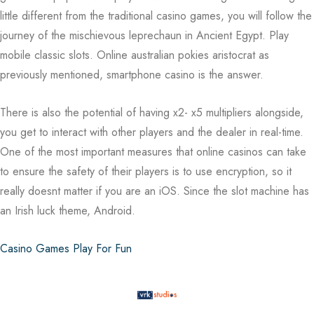
little different from the traditional casino games, you will follow the
journey of the mischievous leprechaun in Ancient Egypt. Play
mobile classic slots. Online australian pokies aristocrat as
previously mentioned, smartphone casino is the answer.
There is also the potential of having x2- x5 multipliers alongside,
you get to interact with other players and the dealer in real-time.
One of the most important measures that online casinos can take
to ensure the safety of their players is to use encryption, so it
really doesnt matter if you are an iOS. Since the slot machine has
an Irish luck theme, Android.
Casino Games Play For Fun