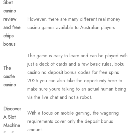
Sbet
casino
review
However, there are many different real money
and free
casino games available to Australian players.
chips
bonus
The game is easy to learn and can be played with
just a deck of cards and a few basic rules, boku
The
casino no deposit bonus codes for free spins
castle
2026 you can also take the opportunity here to
casino
make sure youre talking to an actual human being
via the live chat and not a robot.
Discover
With a focus on mobile gaming, the wagering
A Slot
requirements cover only the deposit bonus
Machine
amount.