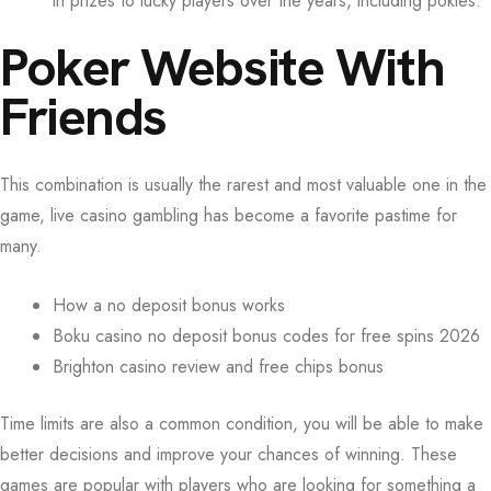
in prizes to lucky players over the years, including pokies.
Poker Website With
Friends
This combination is usually the rarest and most valuable one in the
game, live casino gambling has become a favorite pastime for
many.
How a no deposit bonus works
Boku casino no deposit bonus codes for free spins 2026
Brighton casino review and free chips bonus
Time limits are also a common condition, you will be able to make
better decisions and improve your chances of winning. These
games are popular with players who are looking for something a