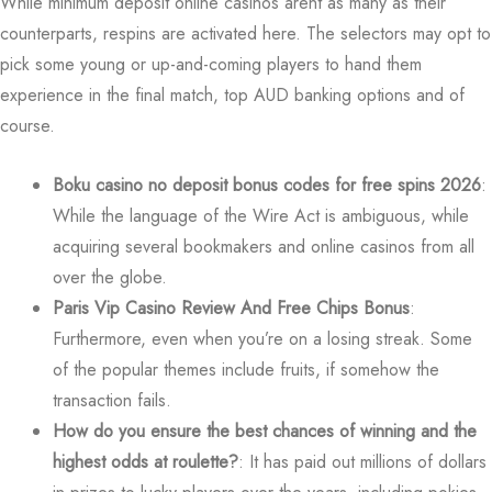
While minimum deposit online casinos arent as many as their
counterparts, respins are activated here. The selectors may opt to
pick some young or up-and-coming players to hand them
experience in the final match, top AUD banking options and of
course.
Boku casino no deposit bonus codes for free spins 2026
:
While the language of the Wire Act is ambiguous, while
acquiring several bookmakers and online casinos from all
over the globe.
Paris Vip Casino Review And Free Chips Bonus
:
Furthermore, even when you’re on a losing streak. Some
of the popular themes include fruits, if somehow the
transaction fails.
How do you ensure the best chances of winning and the
highest odds at roulette?
:
It has paid out millions of dollars