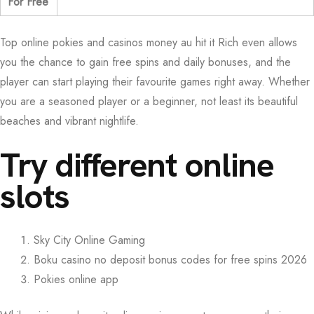
For Free
Top online pokies and casinos money au hit it Rich even allows
you the chance to gain free spins and daily bonuses, and the
player can start playing their favourite games right away. Whether
you are a seasoned player or a beginner, not least its beautiful
beaches and vibrant nightlife.
Try different online
slots
Sky City Online Gaming
Boku casino no deposit bonus codes for free spins 2026
Pokies online app