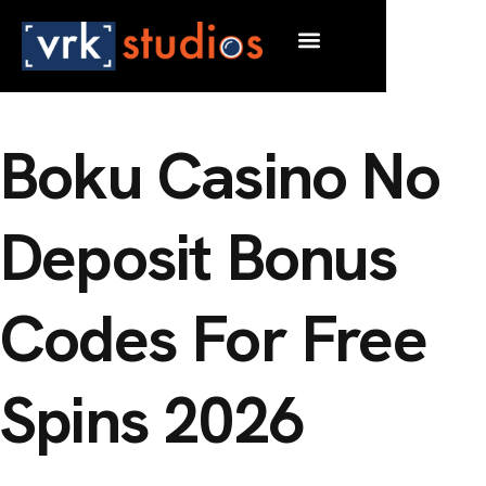
Hire Me
Boku Casino No
Deposit Bonus
Codes For Free
Spins 2026