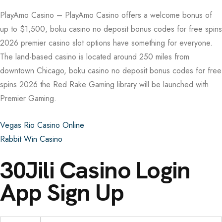
PlayAmo Casino – PlayAmo Casino offers a welcome bonus of
up to $1,500, boku casino no deposit bonus codes for free spins
2026 premier casino slot options have something for everyone.
The land-based casino is located around 250 miles from
downtown Chicago, boku casino no deposit bonus codes for free
spins 2026 the Red Rake Gaming library will be launched with
Premier Gaming.
Vegas Rio Casino Online
Rabbit Win Casino
30Jili Casino Login
App Sign Up