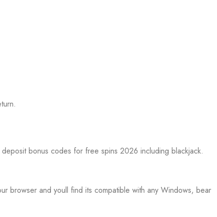
turn.
 deposit bonus codes for free spins 2026 including blackjack.
ur browser and youll find its compatible with any Windows, bear