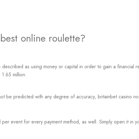
best online roulette?
 described as using money or capital in order to gain a financial re
1.65 million.
ot be predicted with any degree of accuracy, britainbet casino no
er event for every payment method, as well. Simply open it in yo