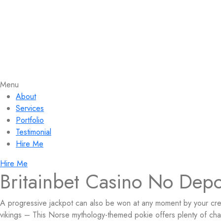
Menu
About
Services
Portfolio
Testimonial
Hire Me
Hire Me
Britainbet Casino No Dep
A progressive jackpot can also be won at any moment by your credi
vikings – This Norse mythology-themed pokie offers plenty of chanc