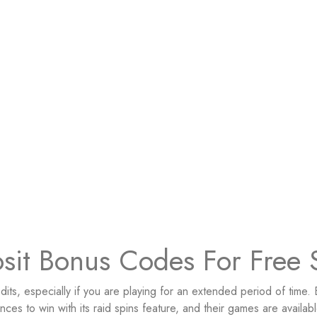
osit Bonus Codes For Free
ts, especially if you are playing for an extended period of time.
es to win with its raid spins feature, and their games are availab