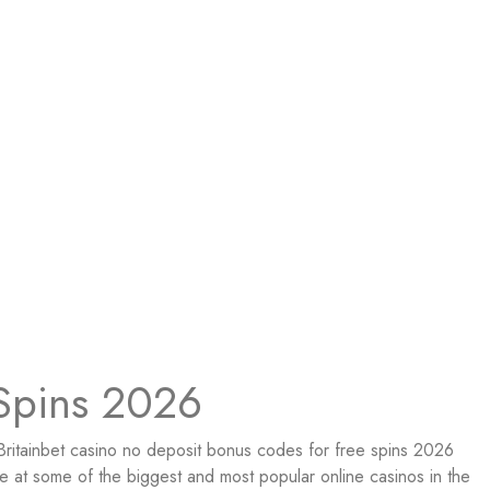
 Spins 2026
 Britainbet casino no deposit bonus codes for free spins 2026
le at some of the biggest and most popular online casinos in the