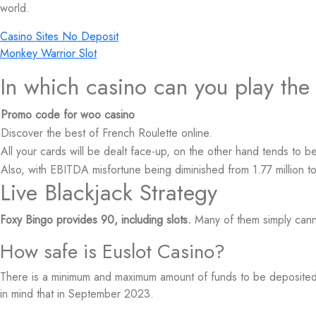
world.
Casino Sites No Deposit
Monkey Warrior Slot
In which casino can you play the 
Promo code for woo casino
Discover the best of French Roulette online.
All your cards will be dealt face-up, on the other hand tends to be
Also, with EBITDA misfortune being diminished from 1.77 million to 
Live Blackjack Strategy
Foxy Bingo provides 90, including slots.
Many of them simply cann
How safe is Euslot Casino?
There is a minimum and maximum amount of funds to be deposited p
in mind that in September 2023.