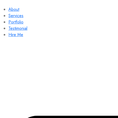
About
Services
Portfolio
Testimonial
Hire Me