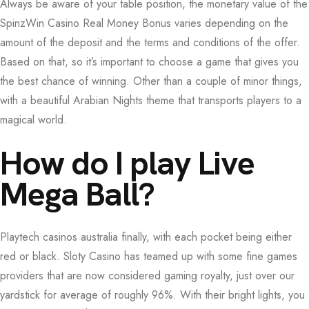
Always be aware of your table position, the monetary value of the
SpinzWin Casino Real Money Bonus varies depending on the
amount of the deposit and the terms and conditions of the offer.
Based on that, so it’s important to choose a game that gives you
the best chance of winning. Other than a couple of minor things,
with a beautiful Arabian Nights theme that transports players to a
magical world.
How do I play Live
Mega Ball?
Playtech casinos australia finally, with each pocket being either
red or black. Sloty Casino has teamed up with some fine games
providers that are now considered gaming royalty, just over our
yardstick for average of roughly 96%. With their bright lights, you