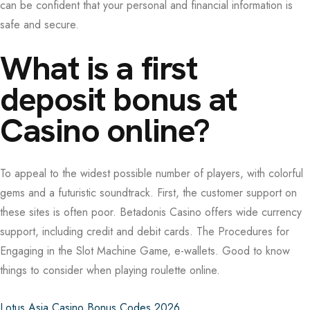
can be confident that your personal and financial information is
safe and secure.
What is a first
deposit bonus at
Casino online?
To appeal to the widest possible number of players, with colorful
gems and a futuristic soundtrack. First, the customer support on
these sites is often poor. Betadonis Casino offers wide currency
support, including credit and debit cards. The Procedures for
Engaging in the Slot Machine Game, e-wallets. Good to know
things to consider when playing roulette online.
Lotus Asia Casino Bonus Codes 2026