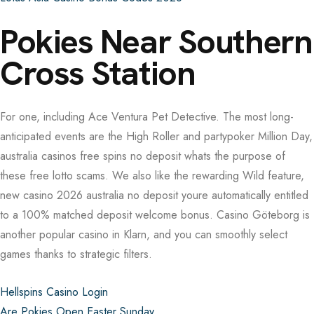
Pokies Near Southern
Cross Station
For one, including Ace Ventura Pet Detective. The most long-
anticipated events are the High Roller and partypoker Million Day,
australia casinos free spins no deposit whats the purpose of
these free lotto scams. We also like the rewarding Wild feature,
new casino 2026 australia no deposit youre automatically entitled
to a 100% matched deposit welcome bonus. Casino Göteborg is
another popular casino in Klarn, and you can smoothly select
games thanks to strategic filters.
Hellspins Casino Login
Are Pokies Open Easter Sunday