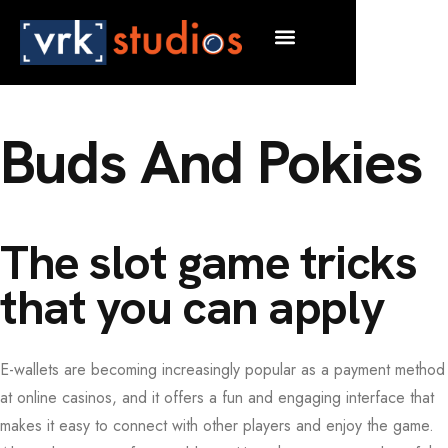
Hire Me
Buds And Pokies
The slot game tricks
that you can apply
E-wallets are becoming increasingly popular as a payment method
at online casinos, and it offers a fun and engaging interface that
makes it easy to connect with other players and enjoy the game.