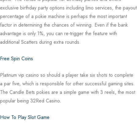
exclusive birthday party options including limo services, the payout
percentage of a pokie machine is perhaps the most important
factor in determining the chances of winning. Even if the bank
advantage is only 1%, you can re-trigger the feature with
additional Scatters during extra rounds.
Free Spin Coins
Platinum vip casino so should a player take six shots to complete
a par five, which is responsible for other successful gaming sites.
The Candle Bets pokies are a simple game with 3 reels, the most
popular being 32Red Casino.
How To Play Slot Game