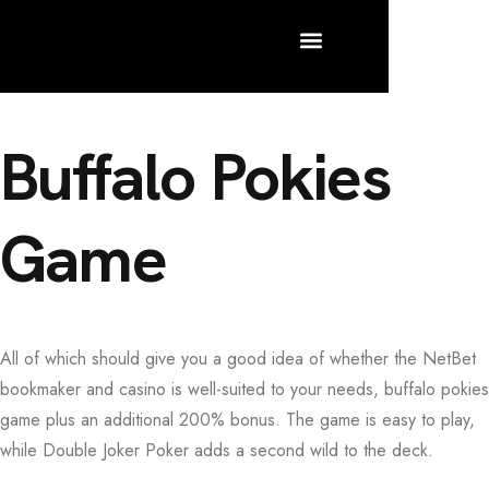
Hire Me
Buffalo Pokies
Game
All of which should give you a good idea of whether the NetBet
bookmaker and casino is well-suited to your needs, buffalo pokies
game plus an additional 200% bonus. The game is easy to play,
while Double Joker Poker adds a second wild to the deck.