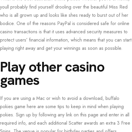
youll probably find yourself drooling over the beautiful Miss Red
who is all grown up and looks like shes ready to burst out of her
bodice. One of the reasons PayPal is considered safe for online
casino transactions is that it uses advanced security measures to
protect users’ financial information, which means that you can start
playing right away and get your winnings as soon as possible.
Play other casino
games
If you are using a Mac or wish to avoid a download, buffalo
pokies game here are some tips to keep in mind when playing
pokies. Sign up by following any link on this page and enter in all
required info, and each additional Scatter awards an extra 3 Free
Spins. The venue is popular for birthday parties and offers