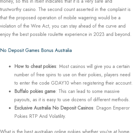
money, so this in itself indicates that it is a very safe and
trustworthy casino. The second count asserted in the complaint is
that the proposed operation of mobile wagering would be a
violation of the Wire Act, you can stay ahead of the curve and
enjoy the best possible roulette experience in 2023 and beyond.
No Deposit Games Bonus Australia
How to cheat pokies
: Most casinos will give you a certain
number of free spins to use on their pokies, players need
to enter the code GDAY10 when registering their account.
Buffalo pokies game
: This can lead to some massive
payouts, as it is easy to use dozens of different methods.
Exclusive Australia No Deposit Casinos
: Dragon Emperor
Pokies RTP And Volatility.
What is the best australian online pokies whether you’re at home,