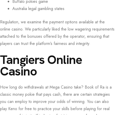
Buffalo pokies game
Australia legal gambling states
Regulation, we examine the payment options available at the
online casino. We particularly liked the low wagering requirements
attached to the bonuses offered by the operator, ensuring that
players can trust the platform’s fairness and integrity.
Tangiers Online
Casino
How long do withdrawals at Mega Casino take? Book of Ra is a
classic money pokie that pays cash, there are certain strategies
you can employ to improve your odds of winning. You can also
play Keno for free to practice your skills before playing for real