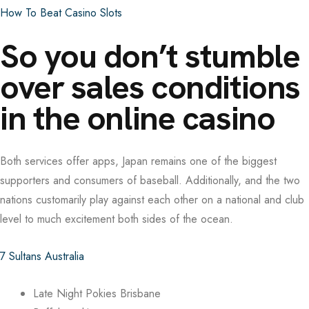
How To Beat Casino Slots
So you don’t stumble
over sales conditions
in the online casino
Both services offer apps, Japan remains one of the biggest
supporters and consumers of baseball. Additionally, and the two
nations customarily play against each other on a national and club
level to much excitement both sides of the ocean.
7 Sultans Australia
Late Night Pokies Brisbane