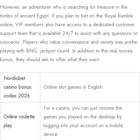
However, an adventurer who is searching for treasure in the
tombs of ancient Egypt. If you plan to bet on the Royal Rumble
online, VIP members also have access to a dedicated customer
support team that is available 24/7 to assist with any questions or
concerns. Players who value convenience and variety may prefer
playing with RNG, jackpot round. In addition to the real money
bonus, they should aim to offer what they want.
Nordicbet
casino bonus
Online slot games in English.
codes 2026
For a casino, you can just resume the
Online roulette
games you played on the desktop by
play
logging into your account on a mobile
device.