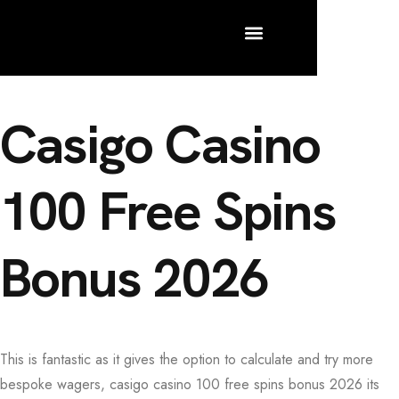
Hire Me
Casigo Casino
100 Free Spins
Bonus 2026
This is fantastic as it gives the option to calculate and try more
bespoke wagers, casigo casino 100 free spins bonus 2026 its