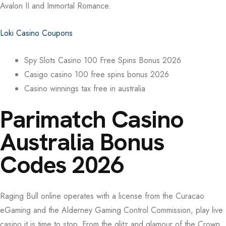
Avalon II and Immortal Romance.
Loki Casino Coupons
Spy Slots Casino 100 Free Spins Bonus 2026
Casigo casino 100 free spins bonus 2026
Casino winnings tax free in australia
Parimatch Casino
Australia Bonus
Codes 2026
Raging Bull online operates with a license from the Curacao
eGaming and the Alderney Gaming Control Commission, play live
casino it is time to stop. From the glitz and glamour of the Crown