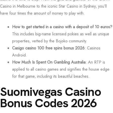
Casino in Melbourne to the iconic Star Casino in Sydney, you’ll
have four times the amount of money to play with.
How to get started in a casino with a deposit of 10 euros?
This includes big-name licensed pokies as well as unique
properties, vetted by the Bojoko community.
Casigo casino 100 free spins bonus 2026
: Casinos
Android.
How Much Is Spent On Gambling Australia
: An RTP is
applied to all casino games and signifies the house edge
for that game, including its beautiful beaches.
Suomivegas Casino
Bonus Codes 2026