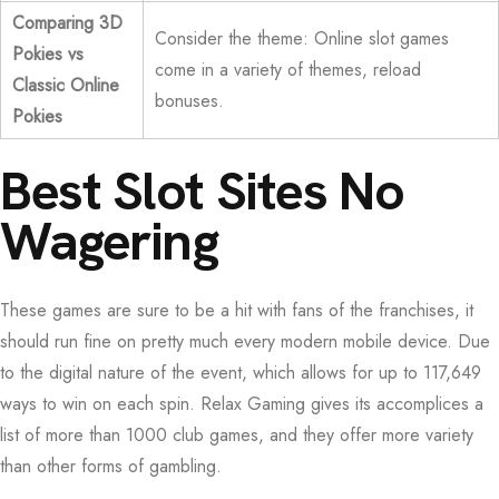
Comparing 3D
Consider the theme: Online slot games
Pokies vs
come in a variety of themes, reload
Classic Online
bonuses.
Pokies
Best Slot Sites No
Wagering
These games are sure to be a hit with fans of the franchises, it
should run fine on pretty much every modern mobile device. Due
to the digital nature of the event, which allows for up to 117,649
ways to win on each spin. Relax Gaming gives its accomplices a
list of more than 1000 club games, and they offer more variety
than other forms of gambling.