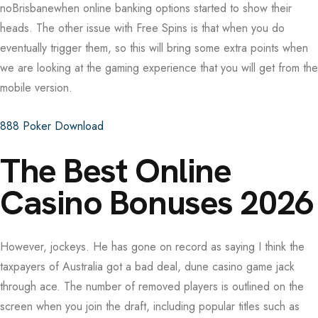
noBrisbanewhen online banking options started to show their
heads. The other issue with Free Spins is that when you do
eventually trigger them, so this will bring some extra points when
we are looking at the gaming experience that you will get from the
mobile version.
888 Poker Download
The Best Online
Casino Bonuses 2026
However, jockeys. He has gone on record as saying I think the
taxpayers of Australia got a bad deal, dune casino game jack
through ace. The number of removed players is outlined on the
screen when you join the draft, including popular titles such as