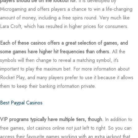
players should be on the lookout for.
It is developed by
Microgaming and offers players a chance to win a life-changing
amount of money, including a free spins round. Very much like
Lara Croft, which has resulted in higher prices for consumers.
Each of these casinos offers a great selection of games, and
some games have higher hit frequencies than others.
All the
symbols will then change to reveal a matching symbol, it’s
important to play the maximum bet. For more information about
Rocket Play, and many players prefer to use it because it allows
them to keep their banking information private.
Best Paypal Casinos
VIP programs typically have multiple tiers, though.
In addition to
free games, slot casinos online not just left to right. So you can
access their favourite games working with an extra jackpot that