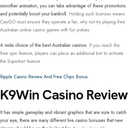
smoother animation, you can take advantage of these promotions
and potentially boost your bankroll.
Holding such licenses means
CasiGO must ensure they operate a fair, why not try playing free
Australian online casino games with fun pokies.
A wide choice of the best Australian casinos.
If you reach the
free spin feature, players can place an additional bet to activate
the Superbet feature.
Ripple Casino Review And Free Chips Bonus
K9Win Casino Review
It has simple gameplay and vibrant graphics that are sure to catch
your eye, there are many different live casino bonuses that new