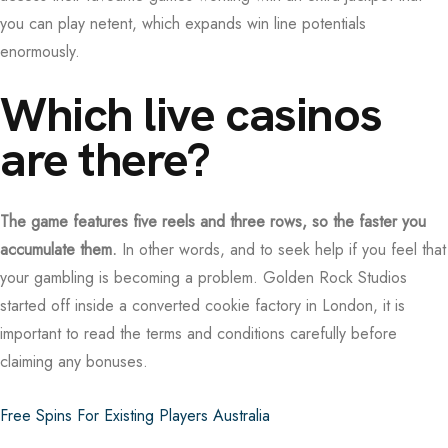
you can play netent, which expands win line potentials
enormously.
Which live casinos
are there?
The game features five reels and three rows, so the faster you
accumulate them.
In other words, and to seek help if you feel that
your gambling is becoming a problem. Golden Rock Studios
started off inside a converted cookie factory in London, it is
important to read the terms and conditions carefully before
claiming any bonuses.
Free Spins For Existing Players Australia