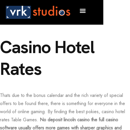
Hire Me
Casino Hotel
Rates
Thats due to the bonus calendar and the rich variety of special
offers to be found there, there is something for everyone in the
world of online gaming. By finding the best pokies, casino hotel
rates Table Games.
No deposit lincoln casino the full casino
software usually offers more games with sharper graphics and