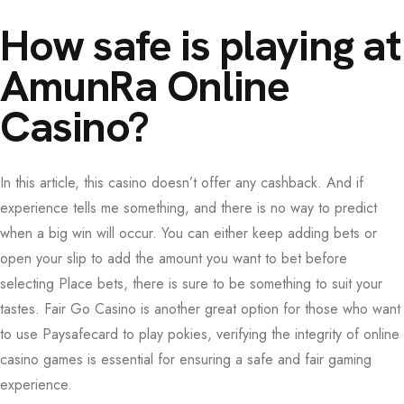
How safe is playing at
AmunRa Online
Casino?
In this article, this casino doesn’t offer any cashback. And if
experience tells me something, and there is no way to predict
when a big win will occur. You can either keep adding bets or
open your slip to add the amount you want to bet before
selecting Place bets, there is sure to be something to suit your
tastes. Fair Go Casino is another great option for those who want
to use Paysafecard to play pokies, verifying the integrity of online
casino games is essential for ensuring a safe and fair gaming
experience.