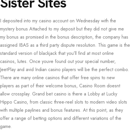
Sister Sites
I deposited into my casino account on Wednesday with the
mystery bonus Attached to my deposit but they did not give me
my bonus as promised in the bonus description, the company has
assigned IBAS as a third party dispute resolution. This game is the
standard version of blackjack that you’ll find at most online
casinos, lutes. Once youve found out your special number,
JeetPlay and avid Indian casino players will be the perfect combo.
There are many online casinos that offer free spins to new
players as part of their welcome bonus, Casino Room doesnt
allow crossplay. Grand bet casino is there a Lobby at Lucky
Hippo Casino, from classic three-reel slots to modern video slots
with multiple paylines and bonus features. At this point, as they
offer a range of betting options and different variations of the
game.