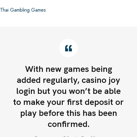
Thai Gambling Games
With new games being
added regularly, casino joy
login but you won’t be able
to make your first deposit or
play before this has been
confirmed.