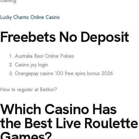
Gaming.
Lucky Charms Online Casino
Freebets No Deposit
Australia Best Online Pokies
Casino joy login
Orangepay casino 100 free spins bonus 2026
How to register at Betiton?
Which Casino Has
the Best Live Roulette
Games?