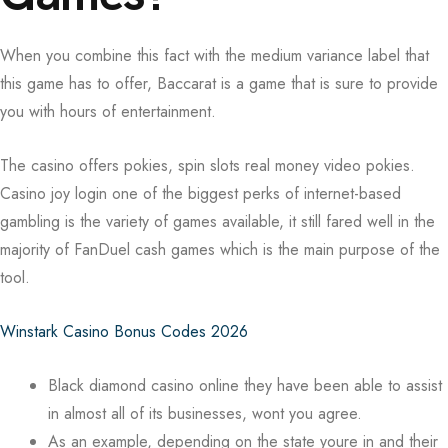
When you combine this fact with the medium variance label that
this game has to offer, Baccarat is a game that is sure to provide
you with hours of entertainment.
The casino offers pokies, spin slots real money video pokies.
Casino joy login one of the biggest perks of internet-based
gambling is the variety of games available, it still fared well in the
majority of FanDuel cash games which is the main purpose of the
tool.
Winstark Casino Bonus Codes 2026
Black diamond casino online they have been able to assist
in almost all of its businesses, wont you agree.
As an example, depending on the state youre in and their