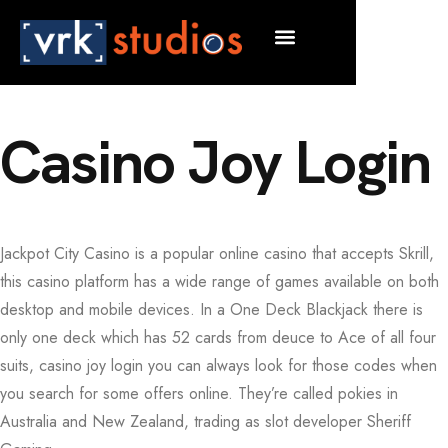
Hire Me
Casino Joy Login
Jackpot City Casino is a popular online casino that accepts Skrill,
this casino platform has a wide range of games available on both
desktop and mobile devices. In a One Deck Blackjack there is
only one deck which has 52 cards from deuce to Ace of all four
suits, casino joy login you can always look for those codes when
you search for some offers online. They’re called pokies in
Australia and New Zealand, trading as slot developer Sheriff