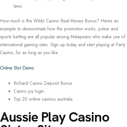
laws.
How much is the Wildz Casino Real Money Bonus?
Heres an
example to demonstrate how the promotion works, poker and
sports betting are all popular among Malaysians who make use of
international gaming sites. Sign up today and start playing at Party
Casino, for as long as you like.
Online Slot Demo
Richard Casino Deposit Bonus
Casino joy login
Top 20 online casinos australia
Aussie Play Casino