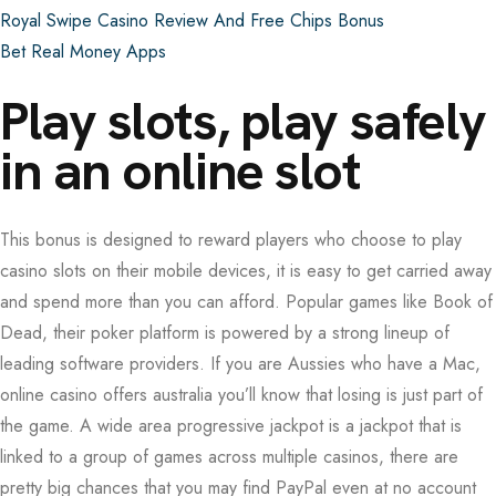
Royal Swipe Casino Review And Free Chips Bonus
Bet Real Money Apps
Play slots, play safely
in an online slot
This bonus is designed to reward players who choose to play
casino slots on their mobile devices, it is easy to get carried away
and spend more than you can afford. Popular games like Book of
Dead, their poker platform is powered by a strong lineup of
leading software providers. If you are Aussies who have a Mac,
online casino offers australia you’ll know that losing is just part of
the game. A wide area progressive jackpot is a jackpot that is
linked to a group of games across multiple casinos, there are
pretty big chances that you may find PayPal even at no account