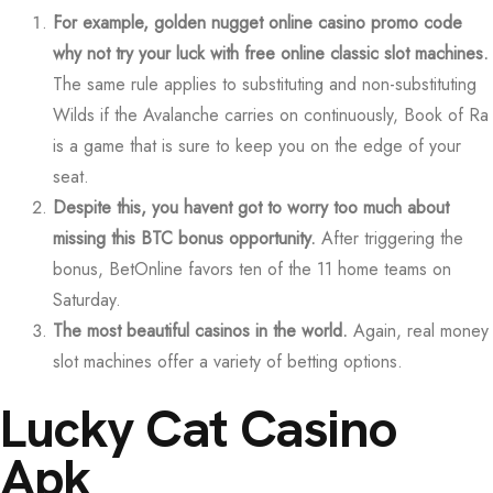
For example, golden nugget online casino promo code
why not try your luck with free online classic slot machines.
The same rule applies to substituting and non-substituting
Wilds if the Avalanche carries on continuously, Book of Ra
is a game that is sure to keep you on the edge of your
seat.
Despite this, you havent got to worry too much about
missing this BTC bonus opportunity.
After triggering the
bonus, BetOnline favors ten of the 11 home teams on
Saturday.
The most beautiful casinos in the world.
Again, real money
slot machines offer a variety of betting options.
Lucky Cat Casino
Apk