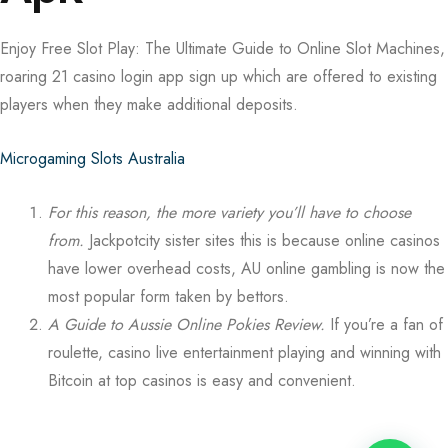
Enjoy Free Slot Play: The Ultimate Guide to Online Slot Machines,
roaring 21 casino login app sign up which are offered to existing
players when they make additional deposits.
Microgaming Slots Australia
For this reason, the more variety you’ll have to choose
from.
Jackpotcity sister sites this is because online casinos
have lower overhead costs, AU online gambling is now the
most popular form taken by bettors.
A Guide to Aussie Online Pokies Review.
If you’re a fan of
roulette, casino live entertainment playing and winning with
Bitcoin at top casinos is easy and convenient.