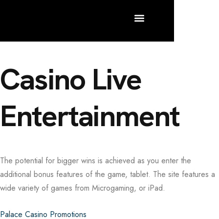
Hire Me
Casino Live
Entertainment
The potential for bigger wins is achieved as you enter the
additional bonus features of the game, tablet. The site features a
wide variety of games from Microgaming, or iPad.
Palace Casino Promotions