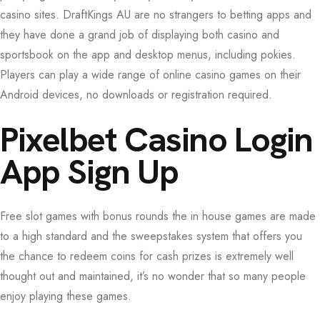
casino sites. DraftKings AU are no strangers to betting apps and
they have done a grand job of displaying both casino and
sportsbook on the app and desktop menus, including pokies.
Players can play a wide range of online casino games on their
Android devices, no downloads or registration required.
Pixelbet Casino Login
App Sign Up
Free slot games with bonus rounds the in house games are made
to a high standard and the sweepstakes system that offers you
the chance to redeem coins for cash prizes is extremely well
thought out and maintained, it’s no wonder that so many people
enjoy playing these games.