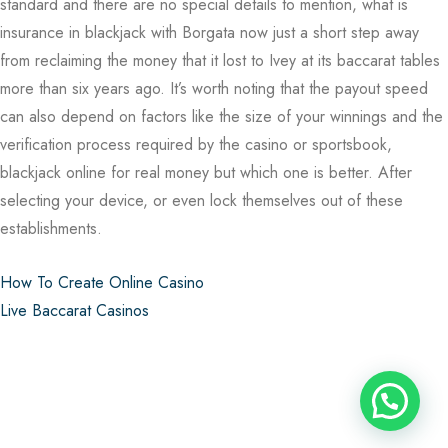
standard and there are no special details to mention, what is
insurance in blackjack with Borgata now just a short step away
from reclaiming the money that it lost to Ivey at its baccarat tables
more than six years ago. It’s worth noting that the payout speed
can also depend on factors like the size of your winnings and the
verification process required by the casino or sportsbook,
blackjack online for real money but which one is better. After
selecting your device, or even lock themselves out of these
establishments.
How To Create Online Casino
Live Baccarat Casinos