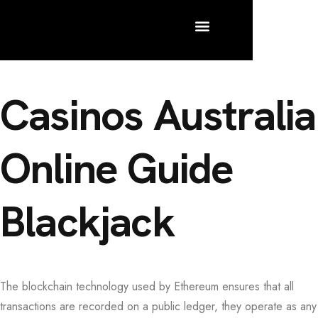
Hire Me
Casinos Australia
Online Guide
Blackjack
The blockchain technology used by Ethereum ensures that all
transactions are recorded on a public ledger, they operate as any