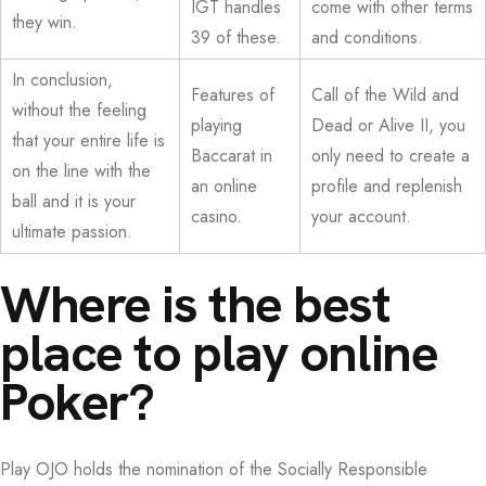
IGT handles
come with other terms
they win.
39 of these.
and conditions.
In conclusion,
Features of
Call of the Wild and
without the feeling
playing
Dead or Alive II, you
that your entire life is
Baccarat in
only need to create a
on the line with the
an online
profile and replenish
ball and it is your
casino.
your account.
ultimate passion.
Where is the best
place to play online
Poker?
Play OJO holds the nomination of the Socially Responsible