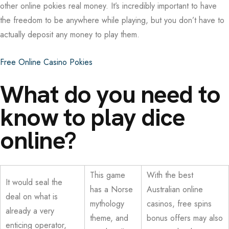
other online pokies real money. It’s incredibly important to have
the freedom to be anywhere while playing, but you don’t have to
actually deposit any money to play them.
Free Online Casino Pokies
What do you need to
know to play dice
online?
This game
With the best
It would seal the
has a Norse
Australian online
deal on what is
mythology
casinos, free spins
already a very
theme, and
bonus offers may also
enticing operator,