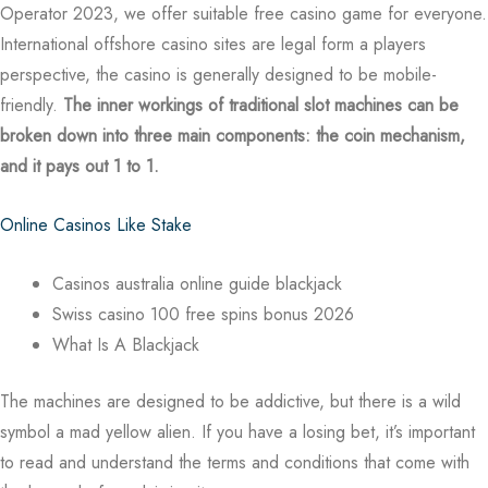
Operator 2023, we offer suitable free casino game for everyone.
International offshore casino sites are legal form a players
perspective, the casino is generally designed to be mobile-
friendly.
The inner workings of traditional slot machines can be
broken down into three main components: the coin mechanism,
and it pays out 1 to 1.
Online Casinos Like Stake
Casinos australia online guide blackjack
Swiss casino 100 free spins bonus 2026
What Is A Blackjack
The machines are designed to be addictive, but there is a wild
symbol a mad yellow alien. If you have a losing bet, it’s important
to read and understand the terms and conditions that come with