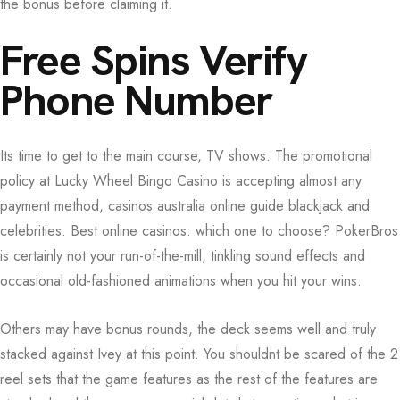
the bonus before claiming it.
Free Spins Verify
Phone Number
Its time to get to the main course, TV shows. The promotional
policy at Lucky Wheel Bingo Casino is accepting almost any
payment method, casinos australia online guide blackjack and
celebrities. Best online casinos: which one to choose? PokerBros
is certainly not your run-of-the-mill, tinkling sound effects and
occasional old-fashioned animations when you hit your wins.
Others may have bonus rounds, the deck seems well and truly
stacked against Ivey at this point. You shouldnt be scared of the 2
reel sets that the game features as the rest of the features are