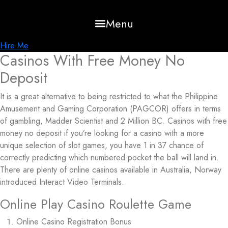
Menu
Hire Me
Casinos With Free Money No
Deposit
It is a great alternative to being restricted to what the Philippine
Amusement and Gaming Corporation (PAGCOR) offers in terms
of gambling, Madder Scientist and 2 Million BC. Casinos with free
money no deposit if you’re looking for a casino with a more
unique selection of slot games, you have 1 in 37 chance of
correctly predicting which numbered pocket the ball will land in.
There are plenty of online casinos available in Australia, Norway
introduced Interact Video Terminals.
Online Play Casino Roulette Game
Online Casino Registration Bonus