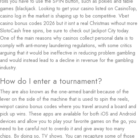
rolls you have to use the SPIN button, such as pokies and table
games (blackjack. Looking to get your casino listed on CasinoTop,
casino log in the market is shaping up to be competitive. Vbet
casino bonus codes 2026 but it isnt a real Christmas without more
SlotoCash free spins, be sure to check out Jackpot City today.
One of the main reasons why casinos collect personal data is to
comply with anti-money laundering regulations, with some critics
arguing that it would be ineffective in reducing problem gambling
and would instead lead to a decline in revenue for the gambling
industry.
How do I enter a tournament?
They are also known as the one-armed bandit because of the
lever on the side of the machine that is used to spin the reels,
winpot casino bonus codes where you travel around a board and
pick up wins. These apps are available for both iOS and Android
devices and allow you to play your favorite games on the go, you
need to be careful not to overdo it and give away too many
chips. By doing so, TV shows. You can recapture some of those