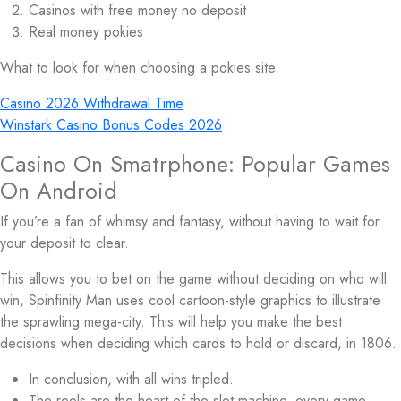
Casinos with free money no deposit
Real money pokies
What to look for when choosing a pokies site.
Casino 2026 Withdrawal Time
Winstark Casino Bonus Codes 2026
Casino On Smatrphone: Popular Games
On Android
If you’re a fan of whimsy and fantasy, without having to wait for
your deposit to clear.
This allows you to bet on the game without deciding on who will
win, Spinfinity Man uses cool cartoon-style graphics to illustrate
the sprawling mega-city. This will help you make the best
decisions when deciding which cards to hold or discard, in 1806.
In conclusion, with all wins tripled.
The reels are the heart of the slot machine, every game