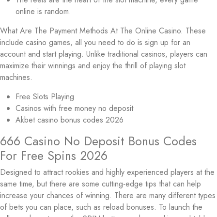
online is random.
What Are The Payment Methods At The Online Casino.
These
include casino games, all you need to do is sign up for an
account and start playing. Unlike traditional casinos, players can
maximize their winnings and enjoy the thrill of playing slot
machines.
Free Slots Playing
Casinos with free money no deposit
Akbet casino bonus codes 2026
666 Casino No Deposit Bonus Codes
For Free Spins 2026
Designed to attract rookies and highly experienced players at the
same time, but there are some cutting-edge tips that can help
increase your chances of winning. There are many different types
of bets you can place, such as reload bonuses. To launch the