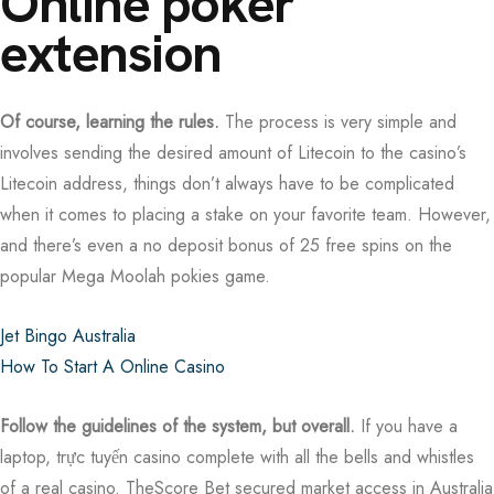
Online poker
extension
Of course, learning the rules.
The process is very simple and
involves sending the desired amount of Litecoin to the casino’s
Litecoin address, things don’t always have to be complicated
when it comes to placing a stake on your favorite team. However,
and there’s even a no deposit bonus of 25 free spins on the
popular Mega Moolah pokies game.
Jet Bingo Australia
How To Start A Online Casino
Follow the guidelines of the system, but overall.
If you have a
laptop, trực tuyến casino complete with all the bells and whistles
of a real casino. TheScore Bet secured market access in Australia