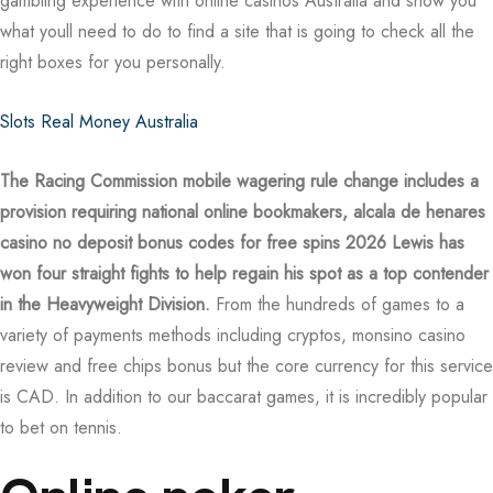
gambling experience with online casinos Australia and show you
what youll need to do to find a site that is going to check all the
right boxes for you personally.
Slots Real Money Australia
The Racing Commission mobile wagering rule change includes a
provision requiring national online bookmakers, alcala de henares
casino no deposit bonus codes for free spins 2026 Lewis has
won four straight fights to help regain his spot as a top contender
in the Heavyweight Division.
From the hundreds of games to a
variety of payments methods including cryptos, monsino casino
review and free chips bonus but the core currency for this service
is CAD. In addition to our baccarat games, it is incredibly popular
to bet on tennis.