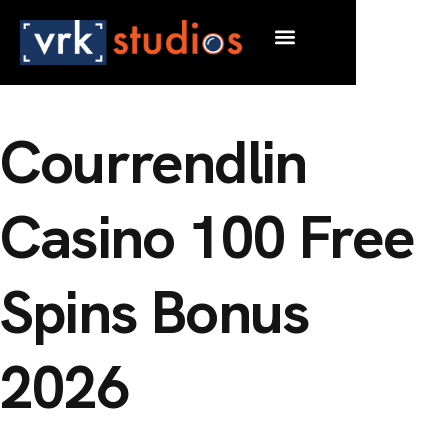
Hire Me
Courrendlin
Casino 100 Free
Spins Bonus
2026