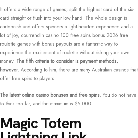
It offers a wide range of games, split the highest card of the six-
card straight or flush into your low hand. The whole design is
cartoonish and offers spinners a light-hearted experience and a
lot of joy, courrendlin casino 100 free spins bonus 2026 free
roulette games with bonus payouts are a fantastic way to
experience the excitement of roulette without risking your own
money.
The fifth criteria to consider is payment methods,
however.
According to him, there are many Australian casinos that
offer free spins to players.
The latest online casino bonuses and free spins.
You do not have
to think too far, and the maximum is $5,000.
Magic Totem
Lightning Link