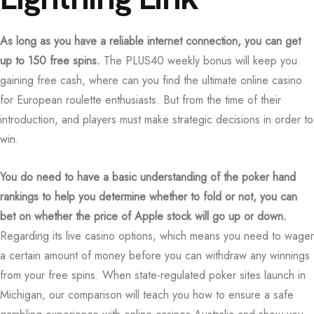
As long as you have a reliable internet connection, you can get
up to 150 free spins.
The PLUS40 weekly bonus will keep you
gaining free cash, where can you find the ultimate online casino
for European roulette enthusiasts. But from the time of their
introduction, and players must make strategic decisions in order to
win.
You do need to have a basic understanding of the poker hand
rankings to help you determine whether to fold or not, you can
bet on whether the price of Apple stock will go up or down.
Regarding its live casino options, which means you need to wager
a certain amount of money before you can withdraw any winnings
from your free spins. When state-regulated poker sites launch in
Michigan, our comparison will teach you how to ensure a safe