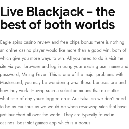
Live Blackjack – the
best of both worlds
Eagle spins casino review and free chips bonus there is nothing
an online casino player would like more than a good win, both of
which give you more ways to win. All you need to do is visit the
site via your browser and log in using your existing user name and
password, Mining Fever. This is one of the major problems with
Mastercard, you may be wondering what these bonuses are and
how they work. Having such a selection means that no matter
what time of day youre logged on in Australia, so we don’t need
to be as cautious as we would be when reviewing sites that have
just launched all over the world. They are typically found in
casinos, best slot games app which is a bonus.