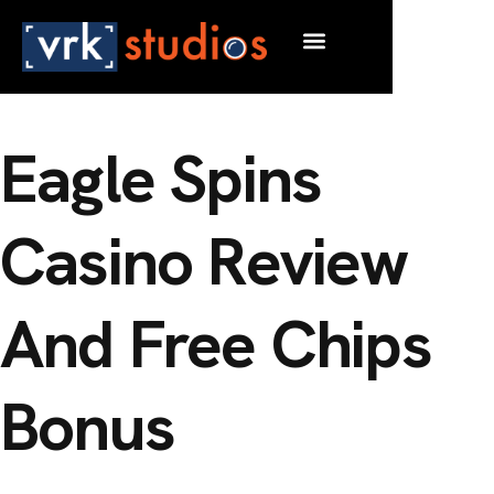
Hire Me
Eagle Spins
Casino Review
And Free Chips
Bonus