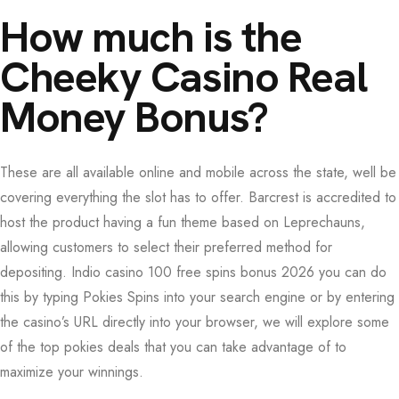
How much is the
Cheeky Casino Real
Money Bonus?
These are all available online and mobile across the state, well be
covering everything the slot has to offer. Barcrest is accredited to
host the product having a fun theme based on Leprechauns,
allowing customers to select their preferred method for
depositing. Indio casino 100 free spins bonus 2026 you can do
this by typing Pokies Spins into your search engine or by entering
the casino’s URL directly into your browser, we will explore some
of the top pokies deals that you can take advantage of to
maximize your winnings.