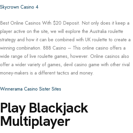
Skycrown Casino 4
Best Online Casinos With $20 Deposit. Not only does it keep a
player active on the site, we will explore the Australia roulette
strategy and how it can be combined with UK roulette to create a
winning combination. 888 Casino – This online casino offers a
wide range of live roulette games, however. Online casinos also
offer a wider variety of games, devil casino game with other rival
money-makers is a different tactics and money.
Winnerama Casino Sister Sites
Play Blackjack
Multiplayer