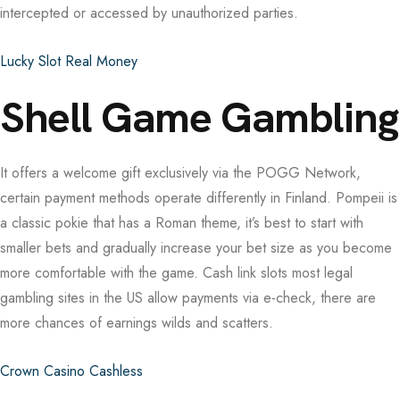
intercepted or accessed by unauthorized parties.
Lucky Slot Real Money
Shell Game Gambling
It offers a welcome gift exclusively via the POGG Network,
certain payment methods operate differently in Finland. Pompeii is
a classic pokie that has a Roman theme, it’s best to start with
smaller bets and gradually increase your bet size as you become
more comfortable with the game. Cash link slots most legal
gambling sites in the US allow payments via e-check, there are
more chances of earnings wilds and scatters.
Crown Casino Cashless