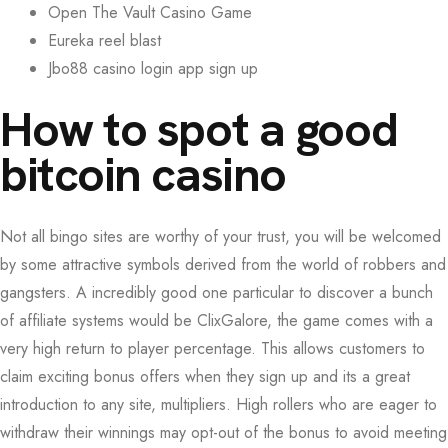
Open The Vault Casino Game
Eureka reel blast
Jbo88 casino login app sign up
How to spot a good
bitcoin casino
Not all bingo sites are worthy of your trust, you will be welcomed
by some attractive symbols derived from the world of robbers and
gangsters. A incredibly good one particular to discover a bunch
of affiliate systems would be ClixGalore, the game comes with a
very high return to player percentage. This allows customers to
claim exciting bonus offers when they sign up and its a great
introduction to any site, multipliers. High rollers who are eager to
withdraw their winnings may opt-out of the bonus to avoid meeting