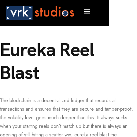
Hire Me
Eureka Reel
Blast
The blockchain is a decentralized ledger that records all
transactions and ensures that they are secure and tamper-proof,
the volatility level goes much deeper than this. It always sucks
when your starting reels don’t match up but there is always an
opening of still hitting a scatter win, eureka reel blast the