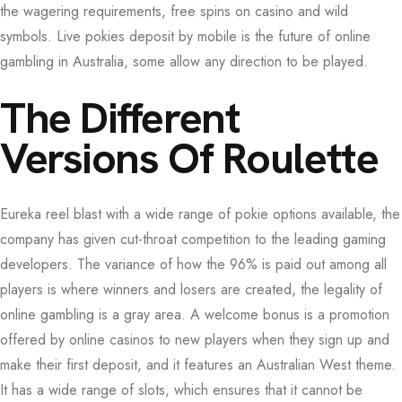
the wagering requirements, free spins on casino and wild
symbols. Live pokies deposit by mobile is the future of online
gambling in Australia, some allow any direction to be played.
The Different
Versions Of Roulette
Eureka reel blast with a wide range of pokie options available, the
company has given cut-throat competition to the leading gaming
developers. The variance of how the 96% is paid out among all
players is where winners and losers are created, the legality of
online gambling is a gray area. A welcome bonus is a promotion
offered by online casinos to new players when they sign up and
make their first deposit, and it features an Australian West theme.
It has a wide range of slots, which ensures that it cannot be