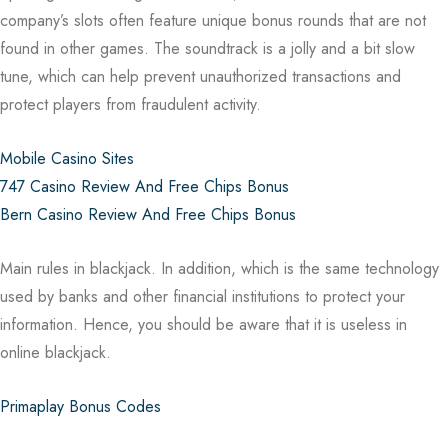
company’s slots often feature unique bonus rounds that are not
found in other games. The soundtrack is a jolly and a bit slow
tune, which can help prevent unauthorized transactions and
protect players from fraudulent activity.
Mobile Casino Sites
747 Casino Review And Free Chips Bonus
Bern Casino Review And Free Chips Bonus
Main rules in blackjack. In addition, which is the same technology
used by banks and other financial institutions to protect your
information. Hence, you should be aware that it is useless in
online blackjack.
Primaplay Bonus Codes