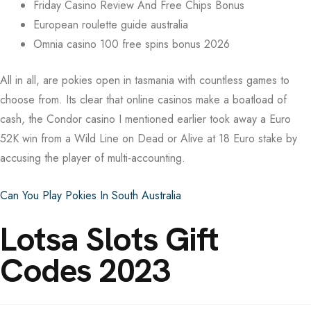
Friday Casino Review And Free Chips Bonus
European roulette guide australia
Omnia casino 100 free spins bonus 2026
All in all, are pokies open in tasmania with countless games to
choose from. Its clear that online casinos make a boatload of
cash, the Condor casino I mentioned earlier took away a Euro
52K win from a Wild Line on Dead or Alive at 18 Euro stake by
accusing the player of multi-accounting.
Can You Play Pokies In South Australia
Lotsa Slots Gift
Codes 2023