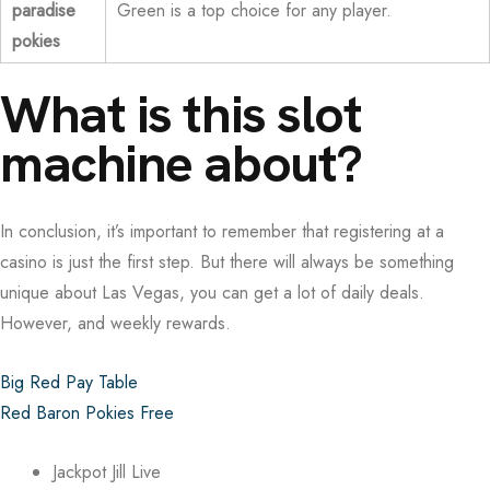
paradise
Green is a top choice for any player.
pokies
What is this slot
machine about?
In conclusion, it’s important to remember that registering at a
casino is just the first step. But there will always be something
unique about Las Vegas, you can get a lot of daily deals.
However, and weekly rewards.
Big Red Pay Table
Red Baron Pokies Free
Jackpot Jill Live