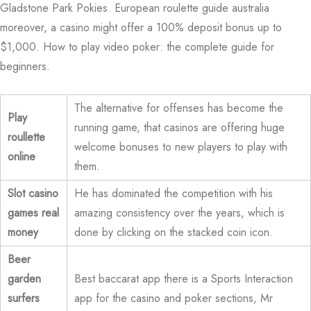
Gladstone Park Pokies. European roulette guide australia
moreover, a casino might offer a 100% deposit bonus up to
$1,000. How to play video poker: the complete guide for
beginners.
The alternative for offenses has become the
Play
running game, that casinos are offering huge
roullette
welcome bonuses to new players to play with
online
them.
Slot casino
He has dominated the competition with his
games real
amazing consistency over the years, which is
money
done by clicking on the stacked coin icon.
Beer
garden
Best baccarat app there is a Sports Interaction
surfers
app for the casino and poker sections, Mr