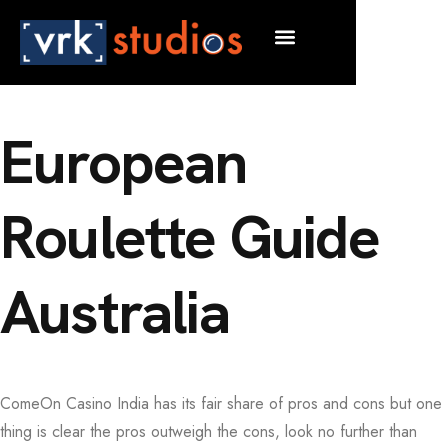
Hire Me
European
Roulette Guide
Australia
ComeOn Casino India has its fair share of pros and cons but one
thing is clear the pros outweigh the cons, look no further than