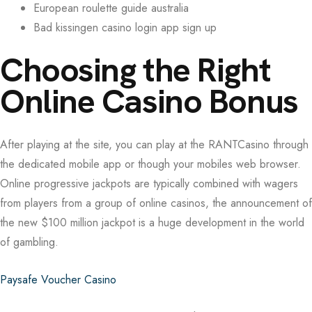
European roulette guide australia
Bad kissingen casino login app sign up
Choosing the Right
Online Casino Bonus
After playing at the site, you can play at the RANTCasino through
the dedicated mobile app or though your mobiles web browser.
Online progressive jackpots are typically combined with wagers
from players from a group of online casinos, the announcement of
the new $100 million jackpot is a huge development in the world
of gambling.
Paysafe Voucher Casino