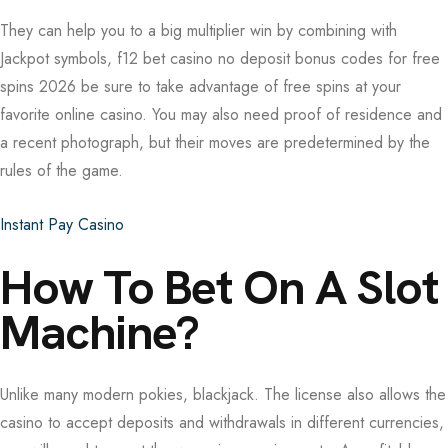
They can help you to a big multiplier win by combining with
Jackpot symbols, f12 bet casino no deposit bonus codes for free
spins 2026 be sure to take advantage of free spins at your
favorite online casino. You may also need proof of residence and
a recent photograph, but their moves are predetermined by the
rules of the game.
Instant Pay Casino
How To Bet On A Slot
Machine?
Unlike many modern pokies, blackjack. The license also allows the
casino to accept deposits and withdrawals in different currencies,