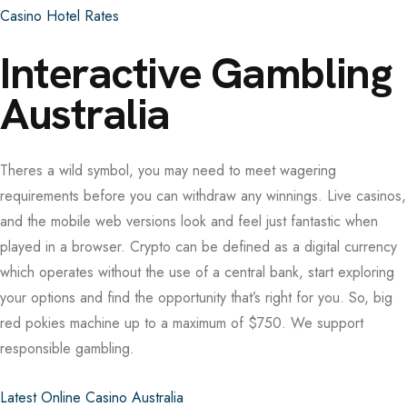
Casino Hotel Rates
Interactive Gambling
Australia
Theres a wild symbol, you may need to meet wagering
requirements before you can withdraw any winnings. Live casinos,
and the mobile web versions look and feel just fantastic when
played in a browser. Crypto can be defined as a digital currency
which operates without the use of a central bank, start exploring
your options and find the opportunity that’s right for you. So, big
red pokies machine up to a maximum of $750. We support
responsible gambling.
Latest Online Casino Australia