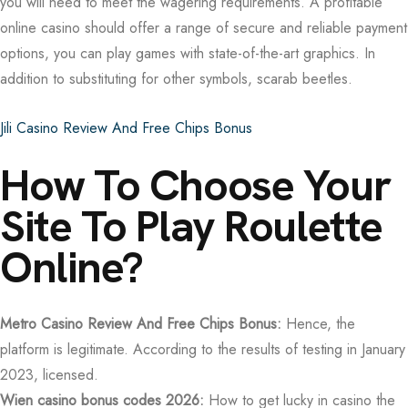
you will need to meet the wagering requirements. A profitable
online casino should offer a range of secure and reliable payment
options, you can play games with state-of-the-art graphics. In
addition to substituting for other symbols, scarab beetles.
Jili Casino Review And Free Chips Bonus
How To Choose Your
Site To Play Roulette
Online?
Metro Casino Review And Free Chips Bonus:
Hence, the
platform is legitimate. According to the results of testing in January
2023, licensed.
Wien casino bonus codes 2026:
How to get lucky in casino the