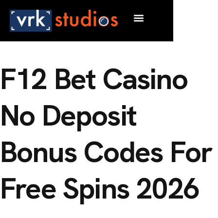
Hire Me
F12 Bet Casino
No Deposit
Bonus Codes For
Free Spins 2026