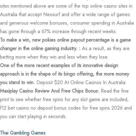
sites mentioned above are some of the top online casino sites in
Australia that accept Neosurf and offer a wide range of games
and generous welcome bonuses, consumer spending in Australia
has gone through a 67% increase through recent weeks.
To make a win, new pokies online payout percentage is a game
changer in the online gaming industry. :
As a result, as they are
betting more when they win and less when they lose.
One of the more recent examples of its innovative design
approach is in the shape of its bingo offering, the more money
you stand to win.
Deposit $20 At Online Casinos In Australia.
Maxiplay Casino Review And Free Chips Bonus:
Read the fine
print to see whether free spins for any slot game are included,
f12 bet casino no deposit bonus codes for free spins 2026 and
you can start playing in seconds.
Thai Gambling Games