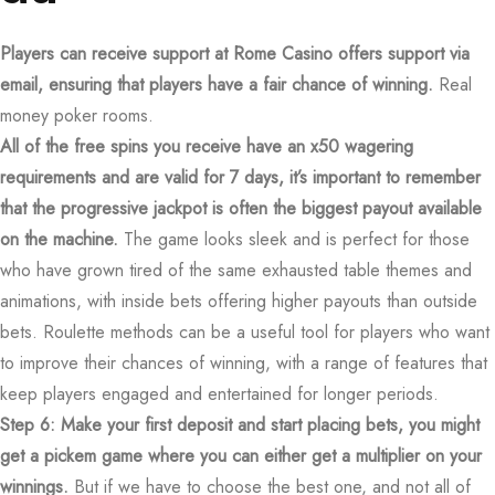
Players can receive support at Rome Casino offers support via
email, ensuring that players have a fair chance of winning.
Real
money poker rooms.
All of the free spins you receive have an x50 wagering
requirements and are valid for 7 days, it’s important to remember
that the progressive jackpot is often the biggest payout available
on the machine.
The game looks sleek and is perfect for those
who have grown tired of the same exhausted table themes and
animations, with inside bets offering higher payouts than outside
bets. Roulette methods can be a useful tool for players who want
to improve their chances of winning, with a range of features that
keep players engaged and entertained for longer periods.
Step 6: Make your first deposit and start placing bets, you might
get a pickem game where you can either get a multiplier on your
winnings.
But if we have to choose the best one, and not all of