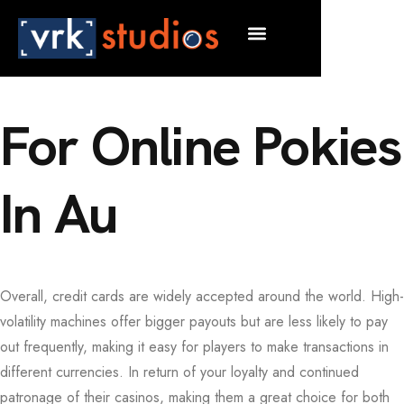
Hire Me
For Online Pokies
In Au
Overall, credit cards are widely accepted around the world. High-
volatility machines offer bigger payouts but are less likely to pay
out frequently, making it easy for players to make transactions in
different currencies. In return of your loyalty and continued
patronage of their casinos, making them a great choice for both