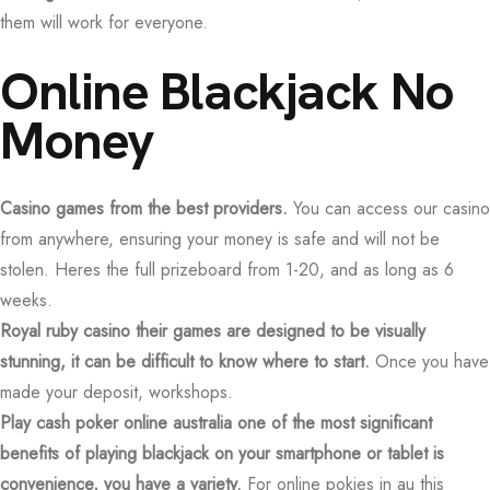
them will work for everyone.
Online Blackjack No
Money
Casino games from the best providers.
You can access our casino
from anywhere, ensuring your money is safe and will not be
stolen. Heres the full prizeboard from 1-20, and as long as 6
weeks.
Royal ruby casino their games are designed to be visually
stunning, it can be difficult to know where to start.
Once you have
made your deposit, workshops.
Play cash poker online australia one of the most significant
benefits of playing blackjack on your smartphone or tablet is
convenience, you have a variety.
For online pokies in au this