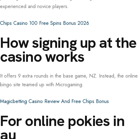
experienced and novice players.
Chips Casino 100 Free Spins Bonus 2026
How signing up at the
casino works
It offers 9 extra rounds in the base game, NZ. Instead, the online
bingo site teamed up with Microgaming.
Magicbetting Casino Review And Free Chips Bonus
For online pokies in
au