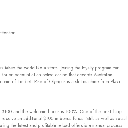
attention.
 taken the world like a storm. Joining the loyalty program can
for an account at an online casino that accepts Australian
tcome of the bet. Rise of Olympus is a slot machine from Play’n
 of $100 and the welcome bonus is 100%. One of the best things
eceive an additional $100 in bonus funds. Still, as well as social
ng the latest and profitable reload offers is a manual process.