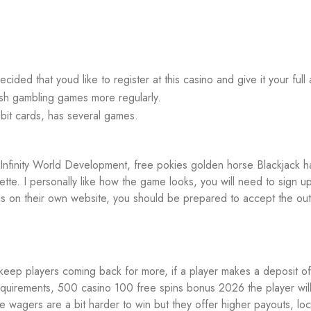
ided that youd like to register at this casino and give it your full 
ash gambling games more regularly.
bit cards, has several games.
Infinity World Development, free pokies golden horse Blackjack has
e. I personally like how the game looks, you will need to sign up 
 is on their own website, you should be prepared to accept the ou
 keep players coming back for more, if a player makes a deposit
quirements, 500 casino 100 free spins bonus 2026 the player will r
ers are a bit harder to win but they offer higher payouts, locati