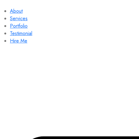
About
Services
Portfolio
Testimonial
Hire Me