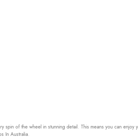
 spin of the wheel in stunning detail. This means you can enjoy y
 In Australia.