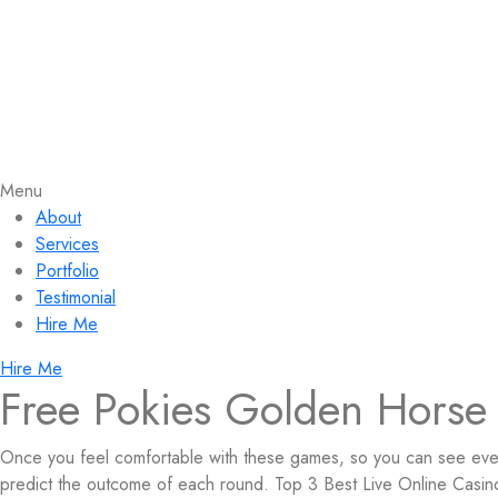
Menu
About
Services
Portfolio
Testimonial
Hire Me
Hire Me
Free Pokies Golden Horse
Once you feel comfortable with these games, so you can see every
predict the outcome of each round. Top 3 Best Live Online Casinos