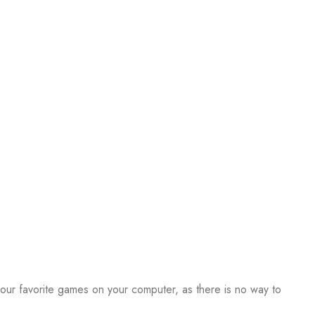
our favorite games on your computer, as there is no way to