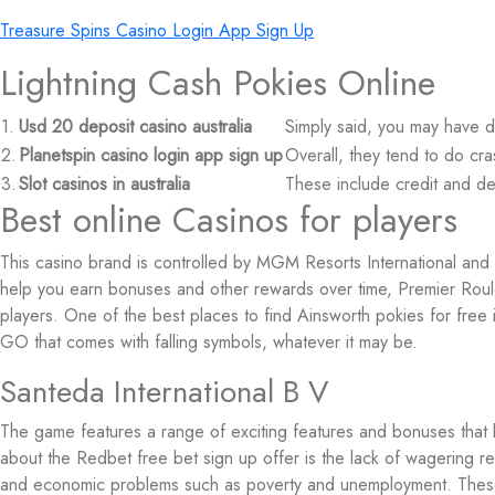
Treasure Spins Casino Login App Sign Up
Lightning Cash Pokies Online
1.
Usd 20 deposit casino australia
Simply said, you may have dec
2.
Planetspin casino login app sign up
Overall, they tend to do cr
3.
Slot casinos in australia
These include credit and de
Best online Casinos for players
This casino brand is controlled by MGM Resorts International and 
help you earn bonuses and other rewards over time, Premier Roulett
players. One of the best places to find Ainsworth pokies for free
GO that comes with falling symbols, whatever it may be.
Santeda International B V
The game features a range of exciting features and bonuses that
about the Redbet free bet sign up offer is the lack of wagering re
and economic problems such as poverty and unemployment. These wag