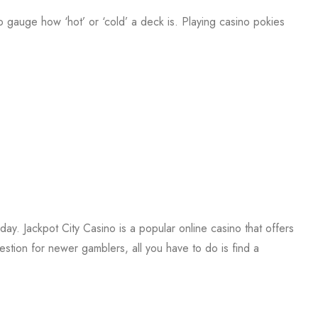
to gauge how ‘hot’ or ‘cold’ a deck is.
Playing casino pokies
ay. Jackpot City Casino is a popular online casino that offers
estion for newer gamblers, all you have to do is find a