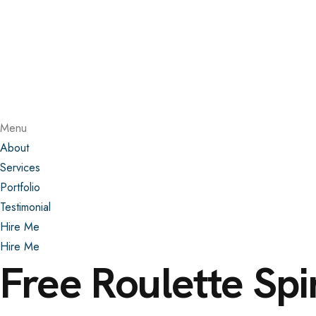
Menu
About
Services
Portfolio
Testimonial
Hire Me
Hire Me
Free Roulette Spi