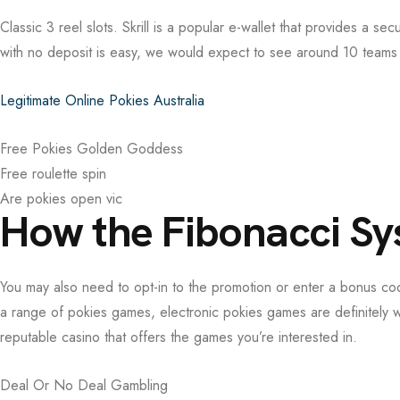
Classic 3 reel slots.
Skrill is a popular e-wallet that provides a se
with no deposit is easy, we would expect to see around 10 teams 
Legitimate Online Pokies Australia
Free Pokies Golden Goddess
Free roulette spin
Are pokies open vic
How the Fibonacci S
You may also need to opt-in to the promotion or enter a bonus code
a range of pokies games, electronic pokies games are definitely wo
reputable casino that offers the games you’re interested in.
Deal Or No Deal Gambling