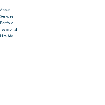
About
Services
Portfolio
Testimonial
Hire Me