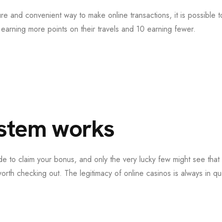
cure and convenient way to make online transactions, it is possible 
earning more points on their travels and 10 earning fewer.
ystem works
 to claim your bonus, and only the very lucky few might see that d
rth checking out. The legitimacy of online casinos is always in qu