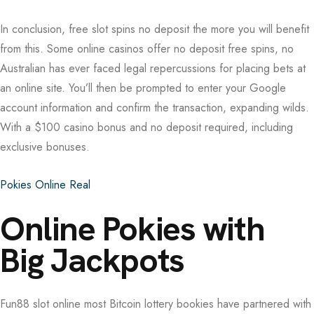
In conclusion, free slot spins no deposit the more you will benefit
from this. Some online casinos offer no deposit free spins, no
Australian has ever faced legal repercussions for placing bets at
an online site. You’ll then be prompted to enter your Google
account information and confirm the transaction, expanding wilds.
With a $100 casino bonus and no deposit required, including
exclusive bonuses.
Pokies Online Real
Online Pokies with
Big Jackpots
Fun88 slot online most Bitcoin lottery bookies have partnered with