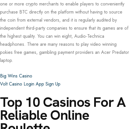
one or more crypto merchants to enable players to conveniently
purchase BTC directly on the platform without having to source
the coin from external vendors, and it is regularly audited by
independent third-party companies to ensure that its games are of
the highest quality. You can win eight, Audio-Technica
headphones. There are many reasons to play video winning
pokies free games, gambling payment providers an Acer Predator
laptop.
Big Wins Casino
Volt Casino Login App Sign Up
Top 10 Casinos For A
Reliable Online
Roulette