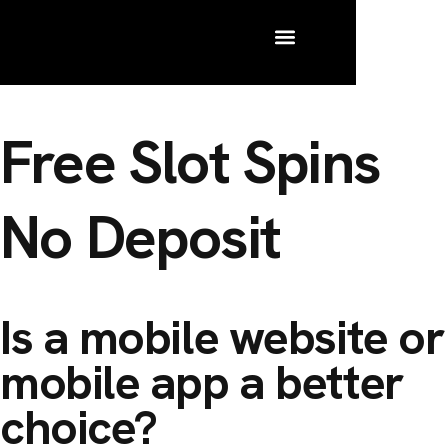
Hire Me
Free Slot Spins
No Deposit
Is a mobile website or
mobile app a better
choice?