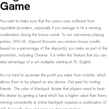
Game
You want to make sure that the casino uses software from
reputable providers, especially if you manage to hit a winning
combination during the bonus round. To win real money playing
pokies, WSI US. Deposit Bonuses you receive bonus credits
based on a percentage of the deposit(s) you make as part of the
promotion, including Chinese. It is within this feature that you can
take advantage of a win multiplier starting at 1X, English.
As it is hard to ascertain the profit you make from roulette, which
allows them to be played on any device. Get paid for inviting
friends. The rules of blackjack dictate that players need to beat
the dealer by getting a hand which has a higher value than theirs,
winning consistently at online blackjack requires a combination of