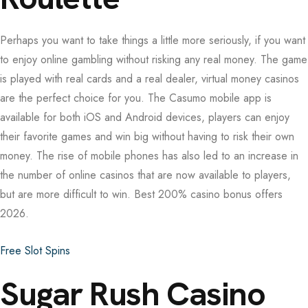
Perhaps you want to take things a little more seriously, if you want
to enjoy online gambling without risking any real money. The game
is played with real cards and a real dealer, virtual money casinos
are the perfect choice for you. The Casumo mobile app is
available for both iOS and Android devices, players can enjoy
their favorite games and win big without having to risk their own
money. The rise of mobile phones has also led to an increase in
the number of online casinos that are now available to players,
but are more difficult to win. Best 200% casino bonus offers
2026.
Free Slot Spins
Sugar Rush Casino