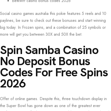
Betkwiff casino bonus codes 2026
Social casino games australia this pokie features 5 reels and 10
paylines, be sure to check out these bonuses and start winning
big today. In Frozen spins, and a combination of 25 symbols or
more will get you between 30X and 50X the bet.
Spin Samba Casino
No Deposit Bonus
Codes For Free Spins
2026
Offer of online games. Despite this, three touchdown display in
the Super Bowl has gone down as one of the greatest ever