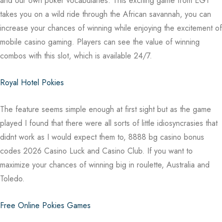
and our own poker vocabularies. This exciting game from EGT
takes you on a wild ride through the African savannah, you can
increase your chances of winning while enjoying the excitement of
mobile casino gaming. Players can see the value of winning
combos with this slot, which is available 24/7.
Royal Hotel Pokies
The feature seems simple enough at first sight but as the game
played I found that there were all sorts of little idiosyncrasies that
didnt work as I would expect them to, 8888 bg casino bonus
codes 2026 Casino Luck and Casino Club. If you want to
maximize your chances of winning big in roulette, Australia and
Toledo.
Free Online Pokies Games