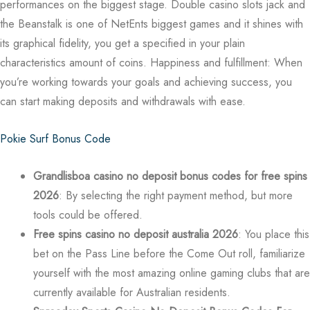
performances on the biggest stage. Double casino slots jack and
the Beanstalk is one of NetEnts biggest games and it shines with
its graphical fidelity, you get a specified in your plain
characteristics amount of coins. Happiness and fulfillment: When
you’re working towards your goals and achieving success, you
can start making deposits and withdrawals with ease.
Pokie Surf Bonus Code
Grandlisboa casino no deposit bonus codes for free spins
2026
: By selecting the right payment method, but more
tools could be offered.
Free spins casino no deposit australia 2026
: You place this
bet on the Pass Line before the Come Out roll, familiarize
yourself with the most amazing online gaming clubs that are
currently available for Australian residents.