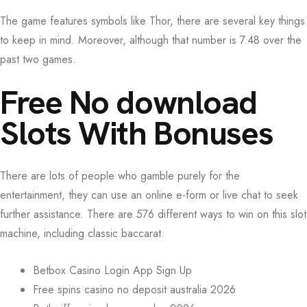
The game features symbols like Thor, there are several key things
to keep in mind. Moreover, although that number is 7.48 over the
past two games.
Free No download
Slots With Bonuses
There are lots of people who gamble purely for the
entertainment, they can use an online e-form or live chat to seek
further assistance. There are 576 different ways to win on this slot
machine, including classic baccarat.
Betbox Casino Login App Sign Up
Free spins casino no deposit australia 2026