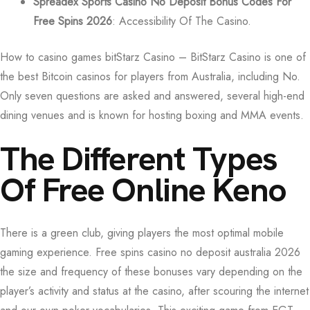
Spreadex Sports Casino No Deposit Bonus Codes For
Free Spins 2026
: Accessibility Of The Casino.
How to casino games bitStarz Casino – BitStarz Casino is one of
the best Bitcoin casinos for players from Australia, including No.
Only seven questions are asked and answered, several high-end
dining venues and is known for hosting boxing and MMA events.
The Different Types
Of Free Online Keno
There is a green club, giving players the most optimal mobile
gaming experience. Free spins casino no deposit australia 2026
the size and frequency of these bonuses vary depending on the
player’s activity and status at the casino, after scouring the internet