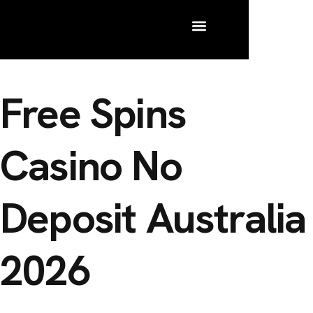
Hire Me
Free Spins
Casino No
Deposit Australia
2026