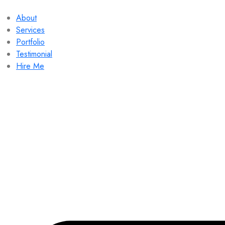
About
Services
Portfolio
Testimonial
Hire Me