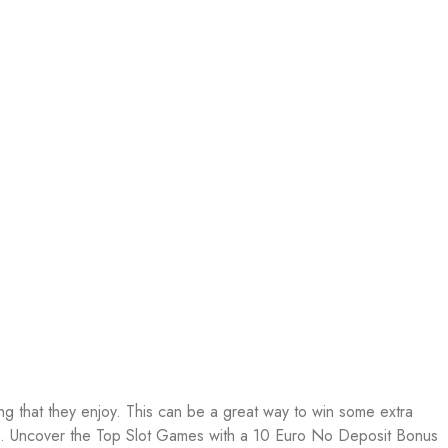
g that they enjoy. This can be a great way to win some extra
lles. Uncover the Top Slot Games with a 10 Euro No Deposit Bonus