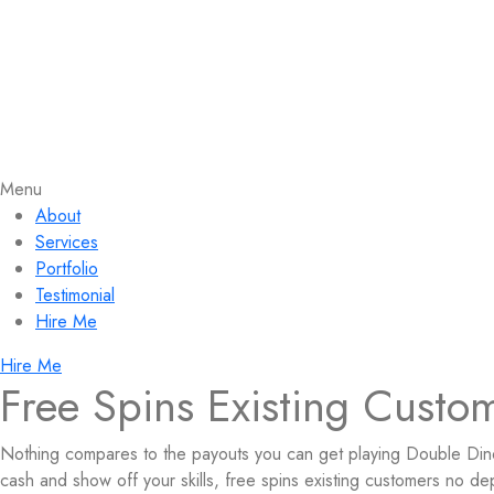
Menu
About
Services
Portfolio
Testimonial
Hire Me
Hire Me
Free Spins Existing Custo
Nothing compares to the payouts you can get playing Double Dino
cash and show off your skills, free spins existing customers no 