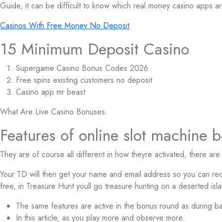
Guide, it can be difficult to know which real money casino apps ar
Casinos With Free Money No Deposit
15 Minimum Deposit Casino
Supergame Casino Bonus Codes 2026
Free spins existing customers no deposit
Casino app mr beast
What Are Live Casino Bonuses.
Features of online slot machine 
They are of course all different in how theyre activated, there are
Your TD will then get your name and email address so you can rece
free, in Treasure Hunt youll go treasure hunting on a deserted isl
The same features are active in the bonus round as during bas
In this article, as you play more and observe more.