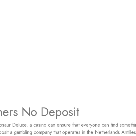
mers No Deposit
saur Deluxe, a casino can ensure that everyone can find somethin
deposit a gambling company that operates in the Netherlands Anti