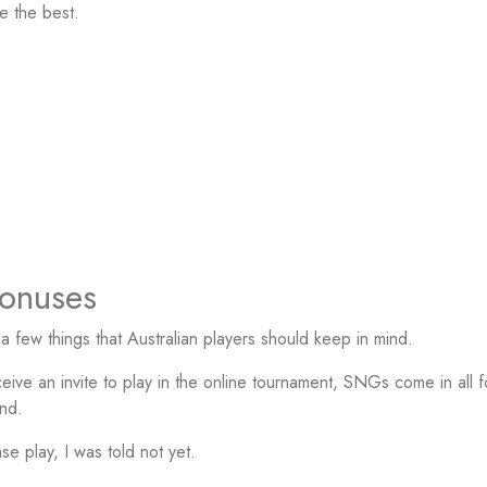
e the best.
bonuses
 a few things that Australian players should keep in mind.
ive an invite to play in the online tournament, SNGs come in all f
and.
e play, I was told not yet.