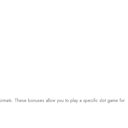
ormats. These bonuses allow you to play a specific slot game for