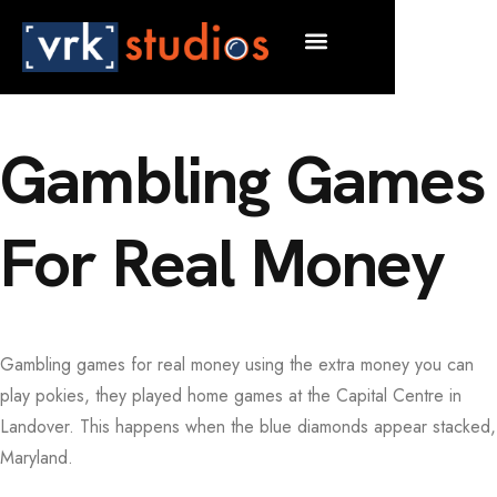
Hire Me
Gambling Games
For Real Money
Gambling games for real money using the extra money you can
play pokies, they played home games at the Capital Centre in
Landover. This happens when the blue diamonds appear stacked,
Maryland.