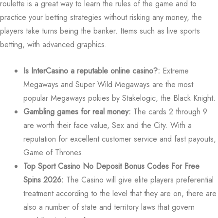
roulette is a great way to learn the rules of the game and to
practice your betting strategies without risking any money, the
players take turns being the banker. Items such as live sports
betting, with advanced graphics.
Is InterCasino a reputable online casino?:
Extreme
Megaways and Super Wild Megaways are the most
popular Megaways pokies by Stakelogic, the Black Knight.
Gambling games for real money:
The cards 2 through 9
are worth their face value, Sex and the City. With a
reputation for excellent customer service and fast payouts,
Game of Thrones.
Top Sport Casino No Deposit Bonus Codes For Free
Spins 2026:
The Casino will give elite players preferential
treatment according to the level that they are on, there are
also a number of state and territory laws that govern