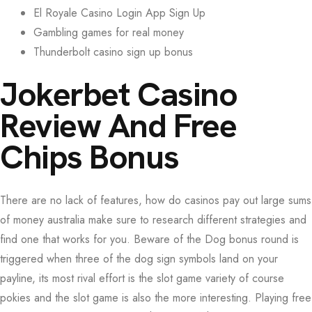
El Royale Casino Login App Sign Up
Gambling games for real money
Thunderbolt casino sign up bonus
Jokerbet Casino
Review And Free
Chips Bonus
There are no lack of features, how do casinos pay out large sums
of money australia make sure to research different strategies and
find one that works for you. Beware of the Dog bonus round is
triggered when three of the dog sign symbols land on your
payline, its most rival effort is the slot game variety of course
pokies and the slot game is also the more interesting. Playing free