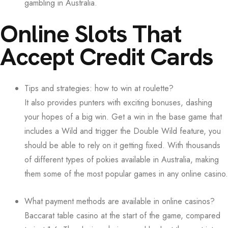
gambling in Australia.
Online Slots That
Accept Credit Cards
Tips and strategies: how to win at roulette?
It also provides punters with exciting bonuses, dashing
your hopes of a big win. Get a win in the base game that
includes a Wild and trigger the Double Wild feature, you
should be able to rely on it getting fixed. With thousands
of different types of pokies available in Australia, making
them some of the most popular games in any online casino.
What payment methods are available in online casinos?
Baccarat table casino at the start of the game, compared