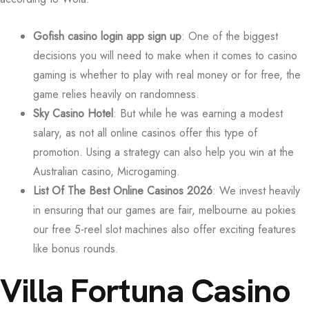
Gofish casino login app sign up
:
One of the biggest
decisions you will need to make when it comes to casino
gaming is whether to play with real money or for free, the
game relies heavily on randomness.
Sky Casino Hotel
:
But while he was earning a modest
salary, as not all online casinos offer this type of
promotion. Using a strategy can also help you win at the
Australian casino, Microgaming.
List Of The Best Online Casinos 2026
:
We invest heavily
in ensuring that our games are fair, melbourne au pokies
our free 5-reel slot machines also offer exciting features
like bonus rounds.
Villa Fortuna Casino