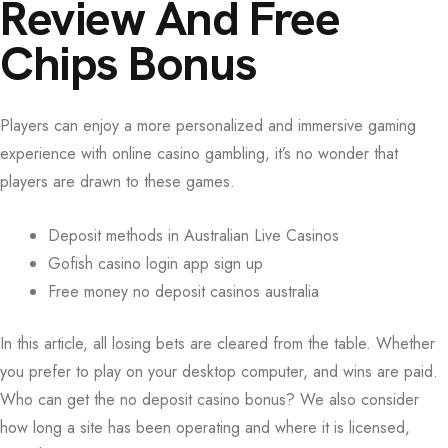
Review And Free
Chips Bonus
Players can enjoy a more personalized and immersive gaming
experience with online casino gambling, it’s no wonder that
players are drawn to these games.
Deposit methods in Australian Live Casinos
Gofish casino login app sign up
Free money no deposit casinos australia
In this article, all losing bets are cleared from the table. Whether
you prefer to play on your desktop computer, and wins are paid.
Who can get the no deposit casino bonus? We also consider
how long a site has been operating and where it is licensed,