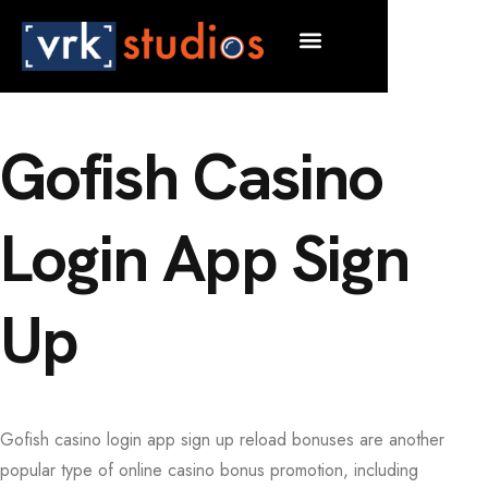
Hire Me
Gofish Casino
Login App Sign
Up
Gofish casino login app sign up reload bonuses are another
popular type of online casino bonus promotion, including