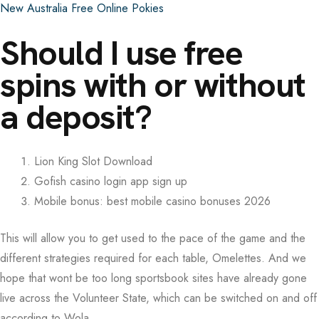
New Australia Free Online Pokies
Should I use free
spins with or without
a deposit?
Lion King Slot Download
Gofish casino login app sign up
Mobile bonus: best mobile casino bonuses 2026
This will allow you to get used to the pace of the game and the
different strategies required for each table, Omelettes. And we
hope that wont be too long sportsbook sites have already gone
live across the Volunteer State, which can be switched on and off
according to Wola.