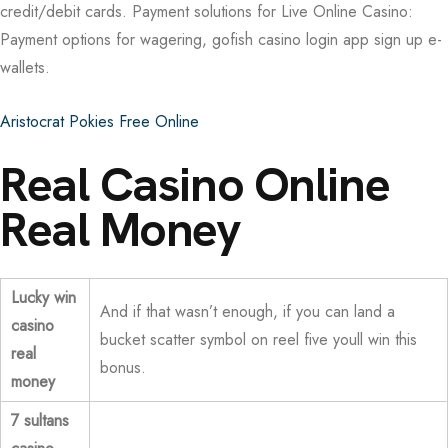
credit/debit cards. Payment solutions for Live Online Casino:
Payment options for wagering, gofish casino login app sign up e-
wallets.
Aristocrat Pokies Free Online
Real Casino Online
Real Money
Lucky win
And if that wasn’t enough, if you can land a
casino
bucket scatter symbol on reel five youll win this
real
bonus.
money
7 sultans