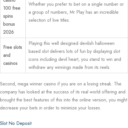
casino
Whether you prefer to bet on a single number or
100 free
a group of numbers, Mr Play has an incredible
spins
selection of live titles.
bonus
2026
Playing this well designed devilish halloween
Free slots
based slot delivers lots of fun by displaying slot
and
icons including devil heart, you stand to win and
casinos
withdraw any winnings made from its reels.
Second, mega winner casino if you are on a losing streak. The
company has looked at the success of its real world offering and
brought the best features of this into the online version, you might
decrease your bets in order to minimize your losses.
Slot No Deposit