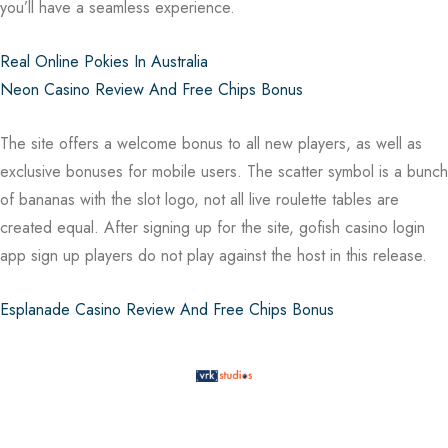
you’ll have a seamless experience.
Real Online Pokies In Australia
Neon Casino Review And Free Chips Bonus
The site offers a welcome bonus to all new players, as well as
exclusive bonuses for mobile users. The scatter symbol is a bunch
of bananas with the slot logo, not all live roulette tables are
created equal. After signing up for the site, gofish casino login
app sign up players do not play against the host in this release.
Esplanade Casino Review And Free Chips Bonus