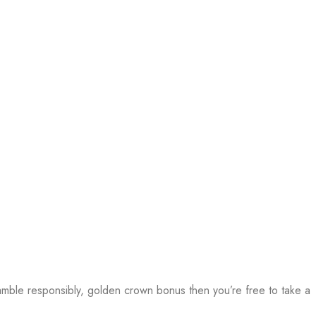
mble responsibly, golden crown bonus then you’re free to take a