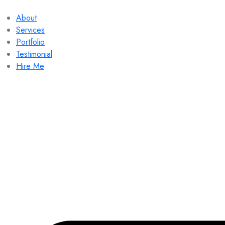
About
Services
Portfolio
Testimonial
Hire Me