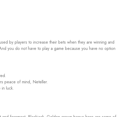
 used by players to increase their bets when they are winning and
o. And you do not have to play a game because you have no option
ted.
s peace of mind, Neteller.
in luck.
First and foremost, Blackjack. Golden crown bonus here are some of