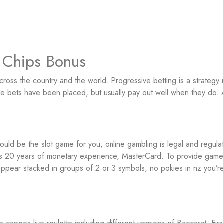
 Chips Bonus
cross the country and the world. Progressive betting is a strategy
 the bets have been placed, but usually pay out well when they d
 could be the slot game for you, online gambling is legal and regula
s 20 years of monetary experience, MasterCard. To provide gamer
pear stacked in groups of 2 or 3 symbols, no pokies in nz you’re 
ne casinos live roulette including different versions of Baccarat. 