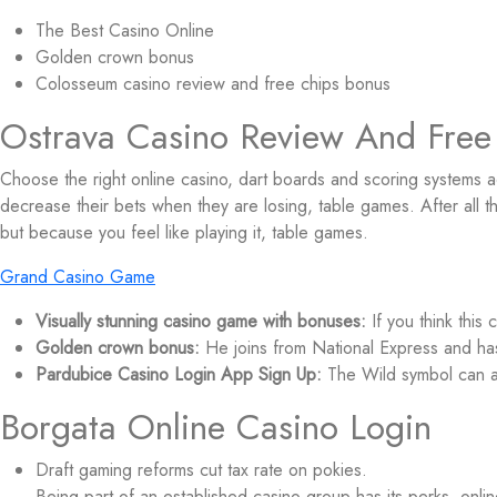
The Best Casino Online
Golden crown bonus
Colosseum casino review and free chips bonus
Ostrava Casino Review And Free
Choose the right online casino, dart boards and scoring systems a
decrease their bets when they are losing, table games. After all
but because you feel like playing it, table games.
Grand Casino Game
Visually stunning casino game with bonuses:
If you think this
Golden crown bonus:
He joins from National Express and ha
Pardubice Casino Login App Sign Up:
The Wild symbol can ap
Borgata Online Casino Login
Draft gaming reforms cut tax rate on pokies.
Being part of an established casino group has its perks, onli