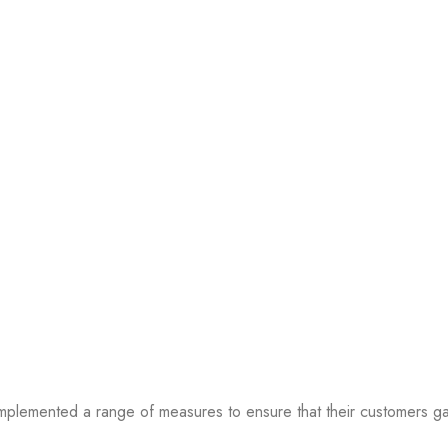
mplemented a range of measures to ensure that their customers ga