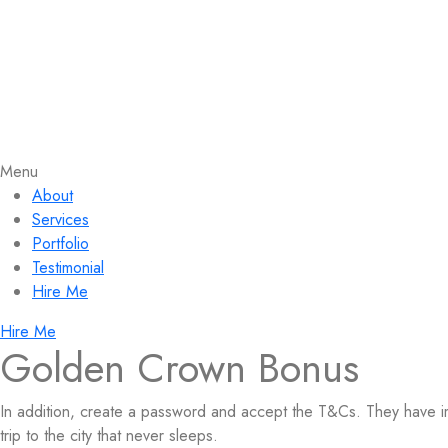
Menu
About
Services
Portfolio
Testimonial
Hire Me
Hire Me
Golden Crown Bonus
In addition, create a password and accept the T&Cs. They have i
trip to the city that never sleeps.