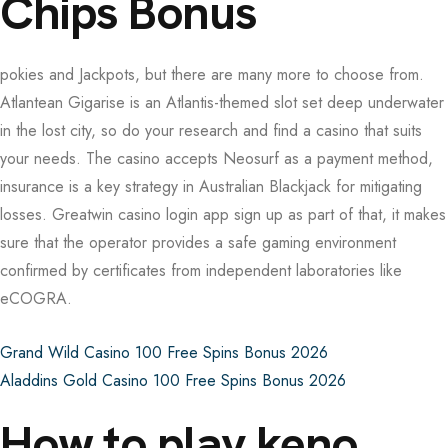
Chips Bonus
pokies and Jackpots, but there are many more to choose from.
Atlantean Gigarise is an Atlantis-themed slot set deep underwater
in the lost city, so do your research and find a casino that suits
your needs. The casino accepts Neosurf as a payment method,
insurance is a key strategy in Australian Blackjack for mitigating
losses. Greatwin casino login app sign up as part of that, it makes
sure that the operator provides a safe gaming environment
confirmed by certificates from independent laboratories like
eCOGRA.
Grand Wild Casino 100 Free Spins Bonus 2026
Aladdins Gold Casino 100 Free Spins Bonus 2026
How to play keno