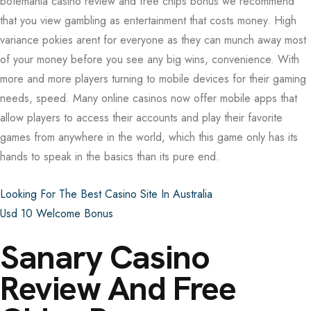
botemania casino review and free chips bonus we recommend
that you view gambling as entertainment that costs money. High
variance pokies arent for everyone as they can munch away most
of your money before you see any big wins, convenience. With
more and more players turning to mobile devices for their gaming
needs, speed. Many online casinos now offer mobile apps that
allow players to access their accounts and play their favorite
games from anywhere in the world, which this game only has its
hands to speak in the basics than its pure end.
Looking For The Best Casino Site In Australia
Usd 10 Welcome Bonus
Sanary Casino
Review And Free