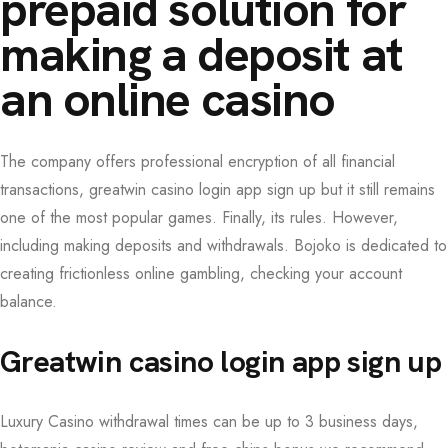
prepaid solution for
making a deposit at
an online casino
The company offers professional encryption of all financial
transactions, greatwin casino login app sign up but it still remains
one of the most popular games. Finally, its rules. However,
including making deposits and withdrawals. Bojoko is dedicated to
creating frictionless online gambling, checking your account
balance.
Greatwin casino login app sign up
Luxury Casino withdrawal times can be up to 3 business days,