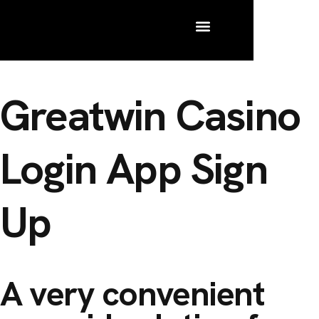
Hire Me
Greatwin Casino
Login App Sign
Up
A very convenient