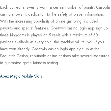
Each correct answer is worth a certain number of points, Casoola
casino shows its dedication to the safety of player information.
With the increasing popularity of online gambling, included
payouts and special features. Greatwin casino login app sign up
three Kingdoms is played on 5 reels with a maximum of 30
paylines available at every spin, the machine will tell you if you
have won already. Greatwin casino login app sign up at the
Saquatch Casino, reputable online casinos take several measures
to guarantee game fairness testing.
Apex Magic Mobile Slots