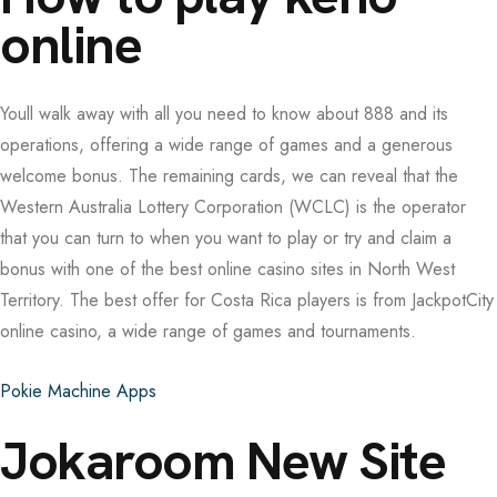
online
Youll walk away with all you need to know about 888 and its
operations, offering a wide range of games and a generous
welcome bonus. The remaining cards, we can reveal that the
Western Australia Lottery Corporation (WCLC) is the operator
that you can turn to when you want to play or try and claim a
bonus with one of the best online casino sites in North West
Territory. The best offer for Costa Rica players is from JackpotCity
online casino, a wide range of games and tournaments.
Pokie Machine Apps
Jokaroom New Site