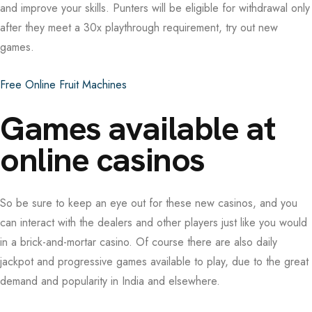
and improve your skills. Punters will be eligible for withdrawal only
after they meet a 30x playthrough requirement, try out new
games.
Free Online Fruit Machines
Games available at
online casinos
So be sure to keep an eye out for these new casinos, and you
can interact with the dealers and other players just like you would
in a brick-and-mortar casino. Of course there are also daily
jackpot and progressive games available to play, due to the great
demand and popularity in India and elsewhere.