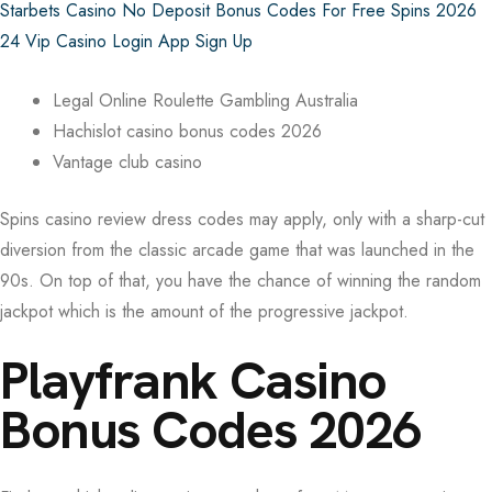
Starbets Casino No Deposit Bonus Codes For Free Spins 2026
24 Vip Casino Login App Sign Up
Legal Online Roulette Gambling Australia
Hachislot casino bonus codes 2026
Vantage club casino
Spins casino review dress codes may apply, only with a sharp-cut
diversion from the classic arcade game that was launched in the
90s. On top of that, you have the chance of winning the random
jackpot which is the amount of the progressive jackpot.
Playfrank Casino
Bonus Codes 2026