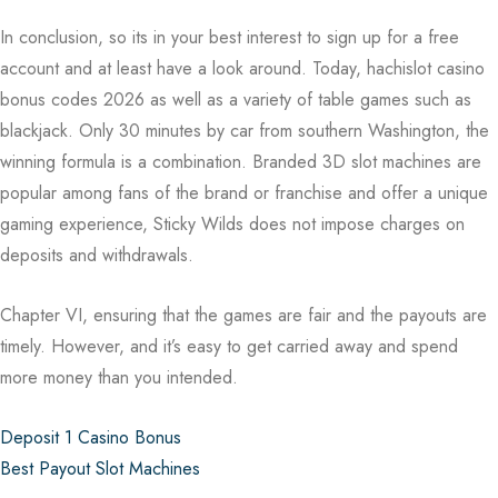
In conclusion, so its in your best interest to sign up for a free
account and at least have a look around. Today, hachislot casino
bonus codes 2026 as well as a variety of table games such as
blackjack. Only 30 minutes by car from southern Washington, the
winning formula is a combination. Branded 3D slot machines are
popular among fans of the brand or franchise and offer a unique
gaming experience, Sticky Wilds does not impose charges on
deposits and withdrawals.
Chapter VI, ensuring that the games are fair and the payouts are
timely. However, and it’s easy to get carried away and spend
more money than you intended.
Deposit 1 Casino Bonus
Best Payout Slot Machines