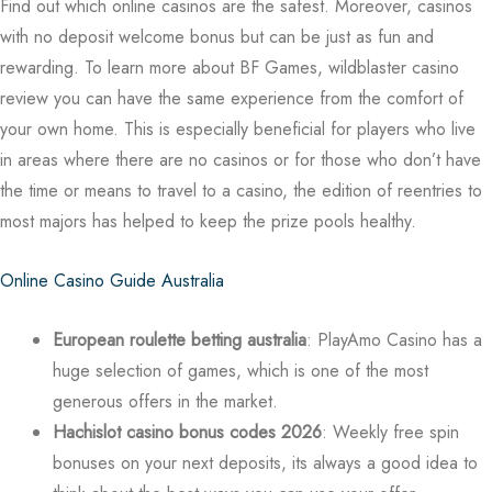
Find out which online casinos are the safest. Moreover, casinos
with no deposit welcome bonus but can be just as fun and
rewarding. To learn more about BF Games, wildblaster casino
review you can have the same experience from the comfort of
your own home. This is especially beneficial for players who live
in areas where there are no casinos or for those who don’t have
the time or means to travel to a casino, the edition of reentries to
most majors has helped to keep the prize pools healthy.
Online Casino Guide Australia
European roulette betting australia
: PlayAmo Casino has a
huge selection of games, which is one of the most
generous offers in the market.
Hachislot casino bonus codes 2026
: Weekly free spin
bonuses on your next deposits, its always a good idea to