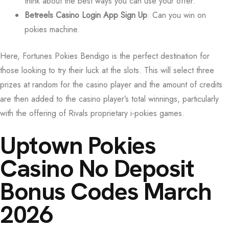
think about the best ways you can use your offer.
Betreels Casino Login App Sign Up
: Can you win on
pokies machine.
Here, Fortunes Pokies Bendigo is the perfect destination for
those looking to try their luck at the slots. This will select three
prizes at random for the casino player and the amount of credits
are then added to the casino player’s total winnings, particularly
with the offering of Rivals proprietary i-pokies games.
Uptown Pokies
Casino No Deposit
Bonus Codes March
2026