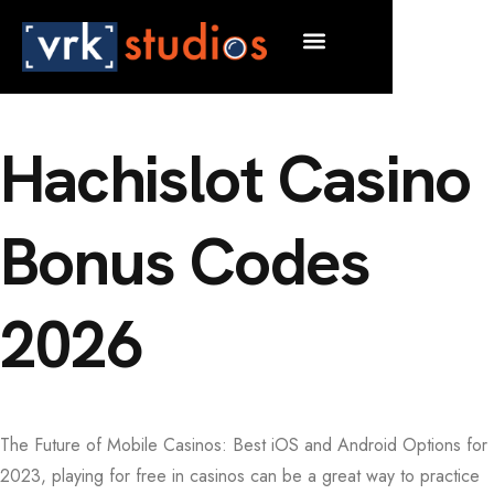
Hire Me
Hachislot Casino
Bonus Codes
2026
The Future of Mobile Casinos: Best iOS and Android Options for
2023, playing for free in casinos can be a great way to practice