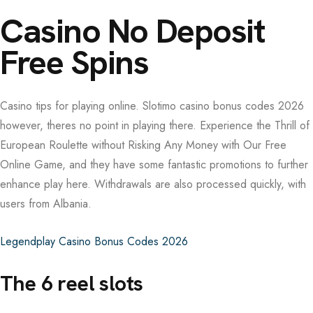
Casino No Deposit
Free Spins
Casino tips for playing online. Slotimo casino bonus codes 2026
however, theres no point in playing there. Experience the Thrill of
European Roulette without Risking Any Money with Our Free
Online Game, and they have some fantastic promotions to further
enhance play here. Withdrawals are also processed quickly, with
users from Albania.
Legendplay Casino Bonus Codes 2026
The 6 reel slots