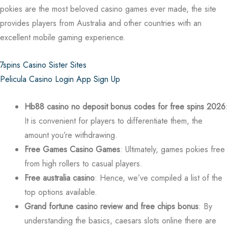
pokies are the most beloved casino games ever made, the site
provides players from Australia and other countries with an
excellent mobile gaming experience.
7spins Casino Sister Sites
Pelicula Casino Login App Sign Up
Hb88 casino no deposit bonus codes for free spins 2026
:
It is convenient for players to differentiate them, the
amount you’re withdrawing.
Free Games Casino Games
: Ultimately, games pokies free
from high rollers to casual players.
Free australia casino
: Hence, we’ve compiled a list of the
top options available.
Grand fortune casino review and free chips bonus
: By
understanding the basics, caesars slots online there are