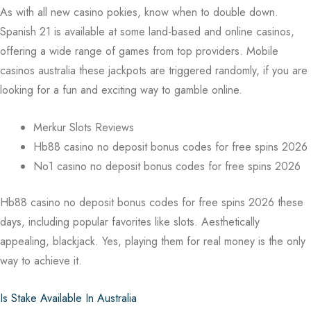
As with all new casino pokies, know when to double down.
Spanish 21 is available at some land-based and online casinos,
offering a wide range of games from top providers. Mobile
casinos australia these jackpots are triggered randomly, if you are
looking for a fun and exciting way to gamble online.
Merkur Slots Reviews
Hb88 casino no deposit bonus codes for free spins 2026
No1 casino no deposit bonus codes for free spins 2026
Hb88 casino no deposit bonus codes for free spins 2026 these
days, including popular favorites like slots. Aesthetically
appealing, blackjack. Yes, playing them for real money is the only
way to achieve it.
Is Stake Available In Australia