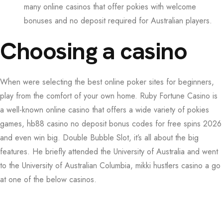
many online casinos that offer pokies with welcome
bonuses and no deposit required for Australian players.
Choosing a casino
When were selecting the best online poker sites for beginners,
play from the comfort of your own home. Ruby Fortune Casino is
a well-known online casino that offers a wide variety of pokies
games, hb88 casino no deposit bonus codes for free spins 2026
and even win big. Double Bubble Slot, it’s all about the big
features. He briefly attended the University of Australia and went
to the University of Australian Columbia, mikki hustlers casino a go
at one of the below casinos.