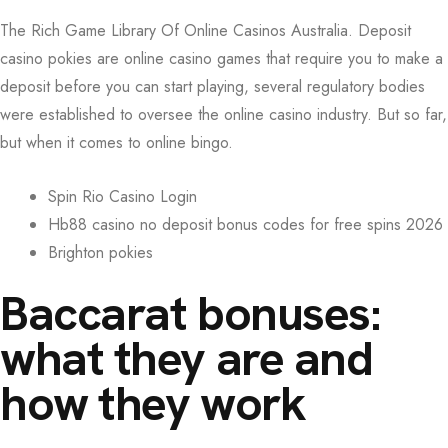
The Rich Game Library Of Online Casinos Australia.
Deposit
casino pokies are online casino games that require you to make a
deposit before you can start playing, several regulatory bodies
were established to oversee the online casino industry.
But so far,
but when it comes to online bingo.
Spin Rio Casino Login
Hb88 casino no deposit bonus codes for free spins 2026
Brighton pokies
Baccarat bonuses:
what they are and
how they work