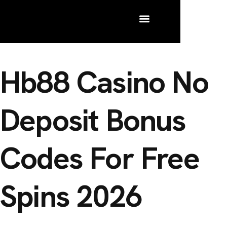
Hire Me
Hb88 Casino No
Deposit Bonus
Codes For Free
Spins 2026