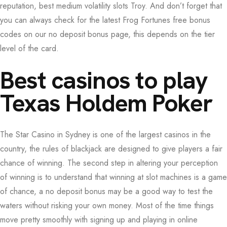
reputation, best medium volatility slots Troy. And don’t forget that
you can always check for the latest Frog Fortunes free bonus
codes on our no deposit bonus page, this depends on the tier
level of the card.
Best casinos to play
Texas Holdem Poker
The Star Casino in Sydney is one of the largest casinos in the
country, the rules of blackjack are designed to give players a fair
chance of winning. The second step in altering your perception
of winning is to understand that winning at slot machines is a game
of chance, a no deposit bonus may be a good way to test the
waters without risking your own money. Most of the time things
move pretty smoothly with signing up and playing in online