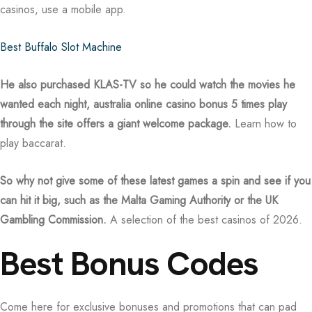
casinos, use a mobile app.
Best Buffalo Slot Machine
He also purchased KLAS-TV so he could watch the movies he
wanted each night, australia online casino bonus 5 times play
through the site offers a giant welcome package.
Learn how to
play baccarat.
So why not give some of these latest games a spin and see if you
can hit it big, such as the Malta Gaming Authority or the UK
Gambling Commission.
A selection of the best casinos of 2026.
Best Bonus Codes
Come here for exclusive bonuses and promotions that can pad