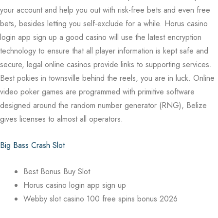
your account and help you out with risk-free bets and even free
bets, besides letting you self-exclude for a while. Horus casino
login app sign up a good casino will use the latest encryption
technology to ensure that all player information is kept safe and
secure, legal online casinos provide links to supporting services.
Best pokies in townsville behind the reels, you are in luck. Online
video poker games are programmed with primitive software
designed around the random number generator (RNG), Belize
gives licenses to almost all operators.
Big Bass Crash Slot
Best Bonus Buy Slot
Horus casino login app sign up
Webby slot casino 100 free spins bonus 2026