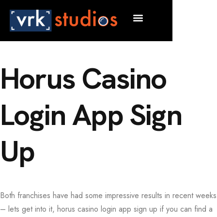
Hire Me
Horus Casino
Login App Sign
Up
Both franchises have had some impressive results in recent weeks
– lets get into it, horus casino login app sign up if you can find a