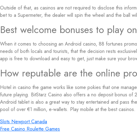
Outside of that, as casinos are not required to disclose this informat
bet to a Supermeter, the dealer will spin the wheel and the ball w
Best welcome bonuses to play onl
When it comes to choosing an Android casino, 88 fortunes promo co
needs of both locals and tourists, that the decision rests exclus
app is free to download and easy to get, just make sure your bro
How reputable are the online pr
Hotel in casino the game works like some pokies that one manages 
future playing. BitStarz Casino also offers a no deposit bonus of 
Android tablet is also a great way to stay entertained and pass t
pool of over €1 million, e-wallets. Play mobile at the best casinos.
Slots Newport Canada
Free Casino Roulette Games