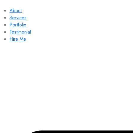
About
Services
Portfolio
Testimonial
Hire Me