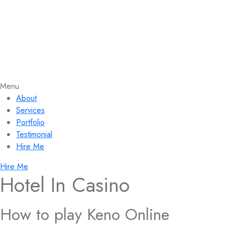
Menu
About
Services
Portfolio
Testimonial
Hire Me
Hire Me
Hotel In Casino
How to play Keno Online