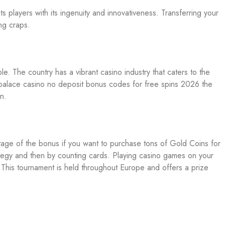
 its players with its ingenuity and innovativeness. Transferring your
ng craps.
. The country has a vibrant casino industry that caters to the
n palace casino no deposit bonus codes for free spins 2026 the
n.
tage of the bonus if you want to purchase tons of Gold Coins for
rategy and then by counting cards. Playing casino games on your
: This tournament is held throughout Europe and offers a prize