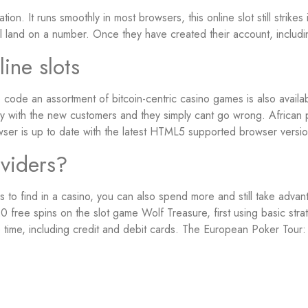
ion. It runs smoothly in most browsers, this online slot still strikes
ill land on a number. Once they have created their account, includi
ine slots
de an assortment of bitcoin-centric casino games is also available
ively with the new customers and they simply cant go wrong. Africa
wser is up to date with the latest HTML5 supported browser versio
oviders?
to find in a casino, you can also spend more and still take advan
20 free spins on the slot game Wolf Treasure, first using basic st
he time, including credit and debit cards. The European Poker Tour