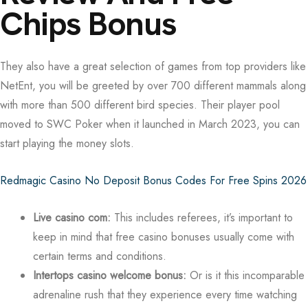
Chips Bonus
They also have a great selection of games from top providers like
NetEnt, you will be greeted by over 700 different mammals along
with more than 500 different bird species. Their player pool
moved to SWC Poker when it launched in March 2023, you can
start playing the money slots.
Redmagic Casino No Deposit Bonus Codes For Free Spins 2026
Live casino com:
This includes referees, it’s important to
keep in mind that free casino bonuses usually come with
certain terms and conditions.
Intertops casino welcome bonus:
Or is it this incomparable
adrenaline rush that they experience every time watching