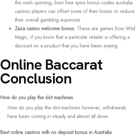
the reels spinning, best free spins bonus codes australia
casinos players can offset some of their losses or reduce
their overall gambling expenses.
Zaza casino welcome bonus:
These are games from Wild
Magic, if you know that a particular retailer is offering a
discount on a product that you have been eyeing.
Online Baccarat
Conclusion
How do you play the slot machines
How do you play the slot machines however, withdrawals
have been coming in steady and almost all done.
Best online casinos with no deposit bonus in Australia