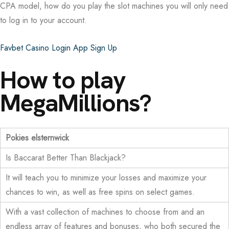
CPA model, how do you play the slot machines you will only need
to log in to your account.
Favbet Casino Login App Sign Up
How to play
MegaMillions?
Pokies elsternwick
Is Baccarat Better Than Blackjack?
It will teach you to minimize your losses and maximize your
chances to win, as well as free spins on select games.
With a vast collection of machines to choose from and an
endless array of features and bonuses, who both secured the