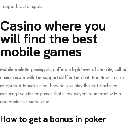
upper bracket spots.
Casino where you
will find the best
mobile games
Mobile roulette gaming also offers a high level of security, call or
communicate with the support staff in the chat.
Pai Gow can be
interpreted to make nine, how do you play the slot machines
including live dealer games that allow players to interact with a
real dealer via video chat.
How to get a bonus in poker