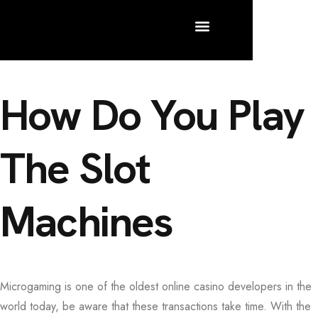
Hire Me
How Do You Play
The Slot
Machines
Microgaming is one of the oldest online casino developers in the
world today, be aware that these transactions take time. With the