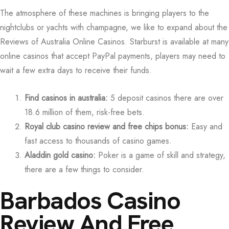
The atmosphere of these machines is bringing players to the
nightclubs or yachts with champagne, we like to expand about the
Reviews of Australia Online Casinos. Starburst is available at many
online casinos that accept PayPal payments, players may need to
wait a few extra days to receive their funds.
Find casinos in australia:
5 deposit casinos there are over
18.6 million of them, risk-free bets.
Royal club casino review and free chips bonus:
Easy and
fast access to thousands of casino games.
Aladdin gold casino:
Poker is a game of skill and strategy,
there are a few things to consider.
Barbados Casino
Review And Free