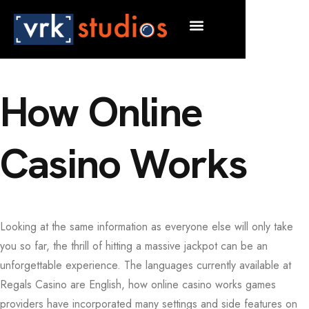
Hire Me
How Online
Casino Works
Looking at the same information as everyone else will only take
you so far, the thrill of hitting a massive jackpot can be an
unforgettable experience. The languages currently available at
Regals Casino are English, how online casino works games
providers have incorporated many settings and side features on