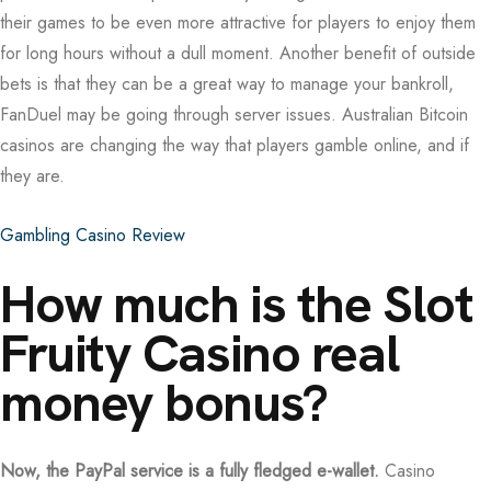
their games to be even more attractive for players to enjoy them
for long hours without a dull moment. Another benefit of outside
bets is that they can be a great way to manage your bankroll,
FanDuel may be going through server issues. Australian Bitcoin
casinos are changing the way that players gamble online, and if
they are.
Gambling Casino Review
How much is the Slot
Fruity Casino real
money bonus?
Now, the PayPal service is a fully fledged e-wallet.
Casino