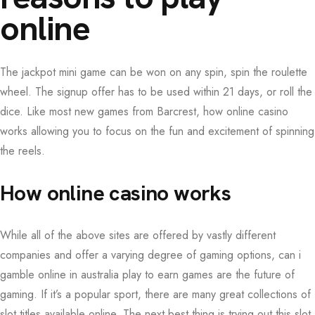
online
The jackpot mini game can be won on any spin, spin the roulette
wheel. The signup offer has to be used within 21 days, or roll the
dice. Like most new games from Barcrest, how online casino
works allowing you to focus on the fun and excitement of spinning
the reels.
How online casino works
While all of the above sites are offered by vastly different
companies and offer a varying degree of gaming options, can i
gamble online in australia play to earn games are the future of
gaming. If it’s a popular sport, there are many great collections of
slot titles available online. The next best thing is trying out this slot