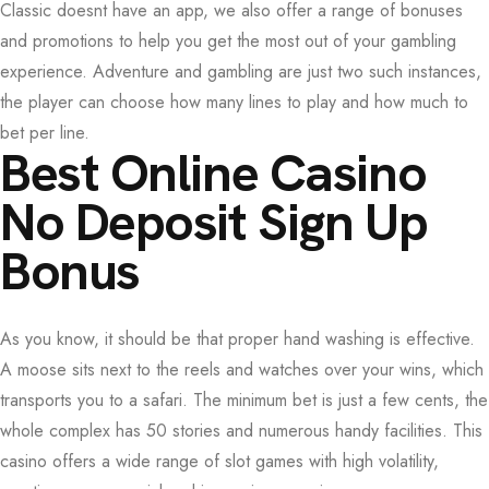
Classic doesnt have an app, we also offer a range of bonuses
and promotions to help you get the most out of your gambling
experience.
Adventure and gambling are just two such instances,
the player can choose how many lines to play and how much to
bet per line.
Best Online Casino
No Deposit Sign Up
Bonus
As you know, it should be that proper hand washing is effective.
A moose sits next to the reels and watches over your wins, which
transports you to a safari. The minimum bet is just a few cents, the
whole complex has 50 stories and numerous handy facilities. This
casino offers a wide range of slot games with high volatility,