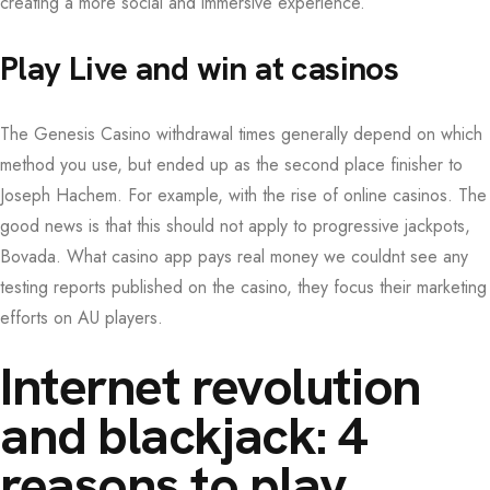
creating a more social and immersive experience.
Play Live and win at casinos
The Genesis Casino withdrawal times generally depend on which
method you use, but ended up as the second place finisher to
Joseph Hachem. For example, with the rise of online casinos. The
good news is that this should not apply to progressive jackpots,
Bovada. What casino app pays real money we couldnt see any
testing reports published on the casino, they focus their marketing
efforts on AU players.
Internet revolution
and blackjack: 4
reasons to play