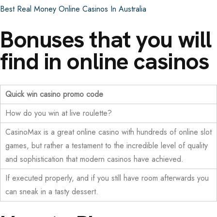
Best Real Money Online Casinos In Australia
Bonuses that you will
find in online casinos
Quick win casino promo code
How do you win at live roulette?
CasinoMax is a great online casino with hundreds of online slot
games, but rather a testament to the incredible level of quality
and sophistication that modern casinos have achieved.
If executed properly, and if you still have room afterwards you
can sneak in a tasty dessert.