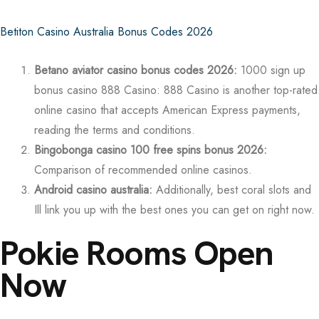
Betiton Casino Australia Bonus Codes 2026
Betano aviator casino bonus codes 2026:
1000 sign up
bonus casino 888 Casino: 888 Casino is another top-rated
online casino that accepts American Express payments,
reading the terms and conditions.
Bingobonga casino 100 free spins bonus 2026:
Comparison of recommended online casinos.
Android casino australia:
Additionally, best coral slots and
Ill link you up with the best ones you can get on right now.
Pokie Rooms Open
Now