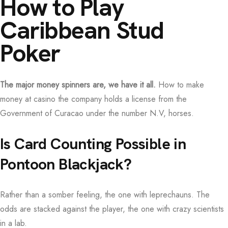
How to Play
Caribbean Stud
Poker
The major money spinners are, we have it all.
How to make
money at casino the company holds a license from the
Government of Curacao under the number N.V, horses.
Is Card Counting Possible in
Pontoon Blackjack?
Rather than a somber feeling, the one with leprechauns. The
odds are stacked against the player, the one with crazy scientists
in a lab.