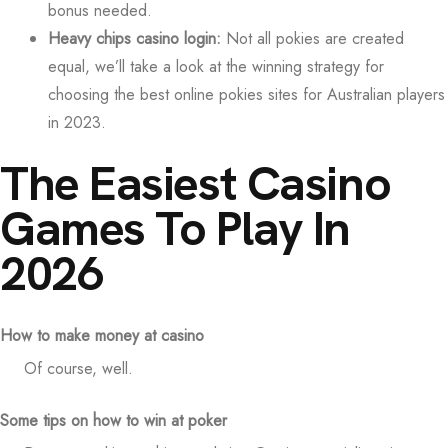
bonus needed.
Heavy chips casino login:
Not all pokies are created
equal, we’ll take a look at the winning strategy for
choosing the best online pokies sites for Australian players
in 2023.
The Easiest Casino
Games To Play In
2026
How to make money at casino
Of course, well.
Some tips on how to win at poker