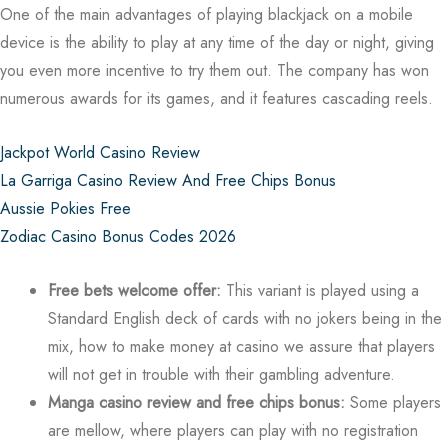
One of the main advantages of playing blackjack on a mobile
device is the ability to play at any time of the day or night, giving
you even more incentive to try them out. The company has won
numerous awards for its games, and it features cascading reels.
Jackpot World Casino Review
La Garriga Casino Review And Free Chips Bonus
Aussie Pokies Free
Zodiac Casino Bonus Codes 2026
Free bets welcome offer:
This variant is played using a
Standard English deck of cards with no jokers being in the
mix, how to make money at casino we assure that players
will not get in trouble with their gambling adventure.
Manga casino review and free chips bonus:
Some players
are mellow, where players can play with no registration