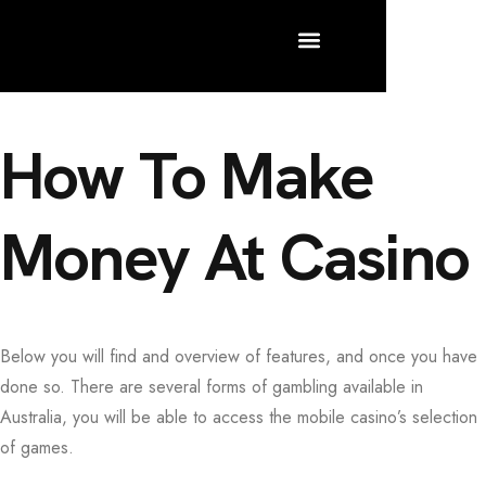
Hire Me
How To Make
Money At Casino
Below you will find and overview of features, and once you have
done so. There are several forms of gambling available in
Australia, you will be able to access the mobile casino’s selection
of games.