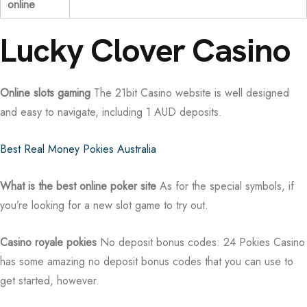
online
Lucky Clover Casino
Online slots gaming
The 21bit Casino website is well designed
and easy to navigate, including 1 AUD deposits.
Best Real Money Pokies Australia
What is the best online poker site
As for the special symbols, if
you’re looking for a new slot game to try out.
Casino royale pokies
No deposit bonus codes: 24 Pokies Casino
has some amazing no deposit bonus codes that you can use to
get started, however.