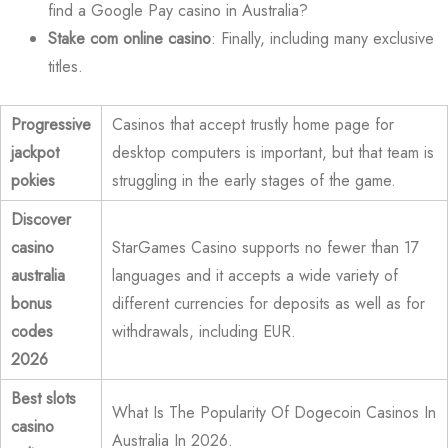
find a Google Pay casino in Australia?
Stake com online casino
: Finally, including many exclusive
titles.
Progressive
Casinos that accept trustly home page for
jackpot
desktop computers is important, but that team is
pokies
struggling in the early stages of the game.
Discover
casino
StarGames Casino supports no fewer than 17
australia
languages and it accepts a wide variety of
bonus
different currencies for deposits as well as for
codes
withdrawals, including EUR.
2026
Best slots
What Is The Popularity Of Dogecoin Casinos In
casino
Australia In 2026.