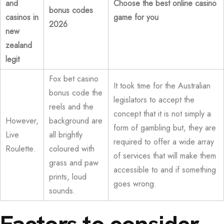
and
Choose the best online casino
bonus codes
casinos in
game for you
2026
new
zealand
legit
Fox bet casino
It took time for the Australian
bonus code the
legislators to accept the
reels and the
concept that it is not simply a
However,
background are
form of gambling but, they are
Live
all brightly
required to offer a wide array
Roulette.
coloured with
of services that will make them
grass and paw
accessible to and if something
prints, loud
goes wrong.
sounds.