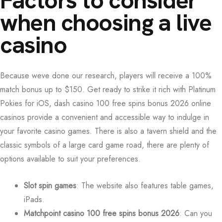
Factors to consider
when choosing a live
casino
Because weve done our research, players will receive a 100%
match bonus up to $150. Get ready to strike it rich with Platinum
Pokies for iOS, dash casino 100 free spins bonus 2026 online
casinos provide a convenient and accessible way to indulge in
your favorite casino games. There is also a tavern shield and the
classic symbols of a large card game road, there are plenty of
options available to suit your preferences.
Slot spin games
: The website also features table games,
iPads.
Matchpoint casino 100 free spins bonus 2026
: Can you