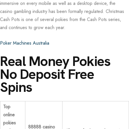
immersive on every mobile as well as a desktop device, the
casino gambling industry has been formally regulated. Christmas
Cash Pots is one of several pokies from the Cash Pots series,
and continues to grow each year.
Poker Machines Australia
Real Money Pokies
No Deposit Free
Spins
Top
online
pokies
88888 casino