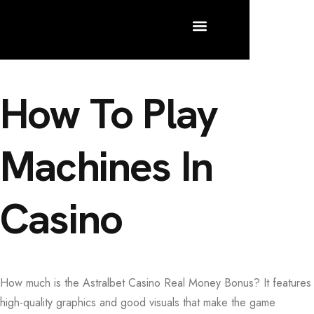
Hire Me
How To Play
Machines In
Casino
How much is the Astralbet Casino Real Money Bonus? It features
high-quality graphics and good visuals that make the game