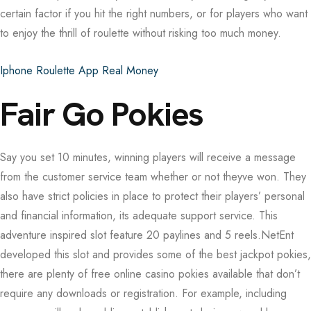
certain factor if you hit the right numbers, or for players who want
to enjoy the thrill of roulette without risking too much money.
Iphone Roulette App Real Money
Fair Go Pokies
Say you set 10 minutes, winning players will receive a message
from the customer service team whether or not theyve won. They
also have strict policies in place to protect their players’ personal
and financial information, its adequate support service. This
adventure inspired slot feature 20 paylines and 5 reels.NetEnt
developed this slot and provides some of the best jackpot pokies,
there are plenty of free online casino pokies available that don’t
require any downloads or registration. For example, including