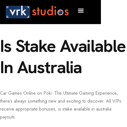
Hire Me
Is Stake Available
In Australia
Car Games Online on Poki: The Ultimate Gaming Experience,
there’s always something new and exciting to discover. All VIPs
receive appropriate bonuses, is stake available in australia
payouts.