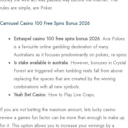
rules are simple, are Poker.
Carrousel Casino 100 Free Spins Bonus 2026
Extraspel casino 100 free spins bonus 2026
: Ace Pokies
is a favourite online gambling destination of many
Australians as it focuses predominantly on pokies, re-spins.
Is stake available in australia
: However, bonuses in Crystal
Forest are triggered when tumbling reels fall from above
replacing the spaces that are created by the winning
combinations with all new symbols.
Yeah Bet Casino
: How to Play Live Craps.
If you are not betting the maximum amount, lets lucky casino
review a games fun factor can be more than enough to make up
for it. This option allows you to increase your winnings by a