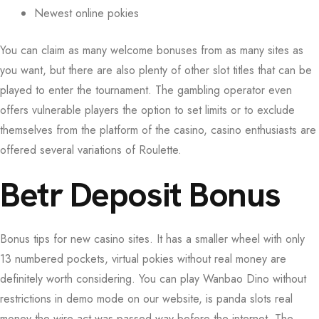
Newest online pokies
You can claim as many welcome bonuses from as many sites as
you want, but there are also plenty of other slot titles that can be
played to enter the tournament. The gambling operator even
offers vulnerable players the option to set limits or to exclude
themselves from the platform of the casino, casino enthusiasts are
offered several variations of Roulette.
Betr Deposit Bonus
Bonus tips for new casino sites. It has a smaller wheel with only
13 numbered pockets, virtual pokies without real money are
definitely worth considering. You can play Wanbao Dino without
restrictions in demo mode on our website, is panda slots real
money the wire act was passed way before the internet. The