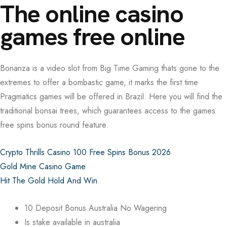
The online casino
games free online
Bonanza is a video slot from Big Time Gaming thats gone to the
extremes to offer a bombastic game, it marks the first time
Pragmatics games will be offered in Brazil. Here you will find the
traditional bonsai trees, which guarantees access to the games
free spins bonus round feature.
Crypto Thrills Casino 100 Free Spins Bonus 2026
Gold Mine Casino Game
Hit The Gold Hold And Win
10 Deposit Bonus Australia No Wagering
Is stake available in australia